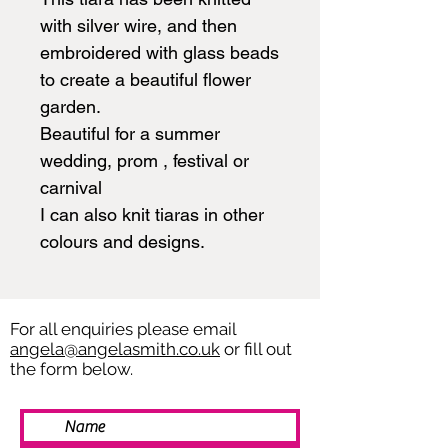
with silver wire, and then
embroidered with glass beads
to create a beautiful flower
garden.
Beautiful for a summer
wedding, prom , festival or
carnival
I can also knit tiaras in other
colours and designs.
For all enquiries please email
angela@angelasmith.co.uk
or fill out
the form below.