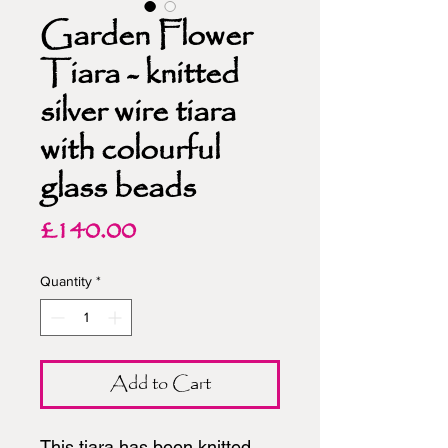
Garden Flower
Tiara - knitted
silver wire tiara
with colourful
glass beads
Price
£140.00
Quantity
*
Add to Cart
This tiara has been knitted