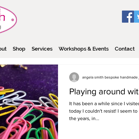
out
Shop
Services
Workshops & Events
Contact
angela smith bespoke handmade 
Playing around wit
It has been a while since I visit
today I couldn't resist! I seem 
the years, in...