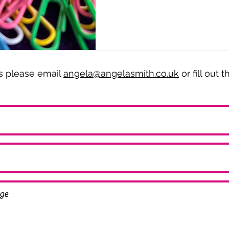
es please email
angela@angelasmith.co.uk
or fill out 