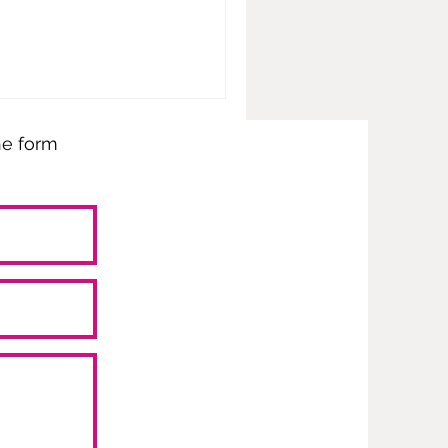
the form