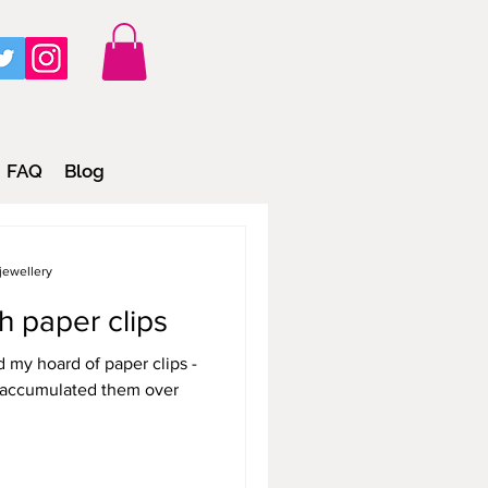
FAQ
Blog
jewellery
h paper clips
ed my hoard of paper clips -
to accumulated them over