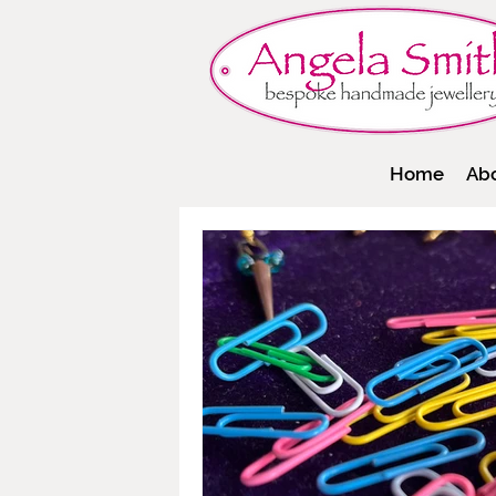
Home
Ab