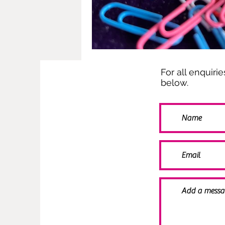
For all enquiri
below.