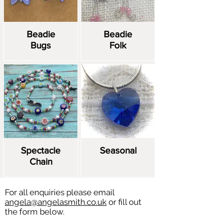
Beadie
Beadie
Bugs
Folk
Spectacle
Seasonal
Chain
For all enquiries please email
angela@angelasmith.co.uk
or fill out
the form below.