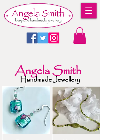
Angela Smith
Handmade Jewellery