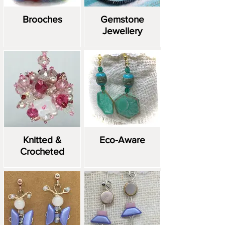
Brooches
Gemstone
Jewellery
Knitted &
Eco-Aware
Crocheted