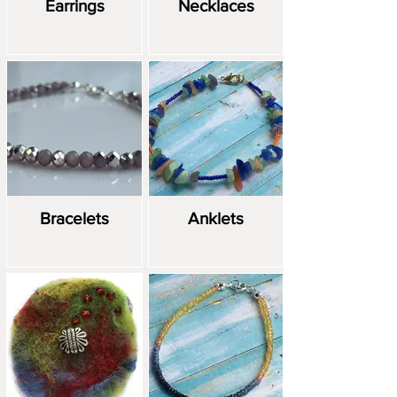
Earrings
Necklaces
Bracelets
Anklets