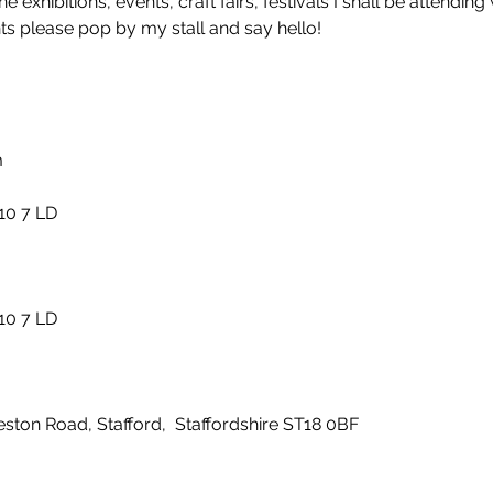
he exhibitions, events, craft fairs, festivals I shall be attendi
nts please pop by my stall and say hello!
m
F10 7 LD
F10 7 LD
ton Road, Stafford, Staffordshire ST18 0BF