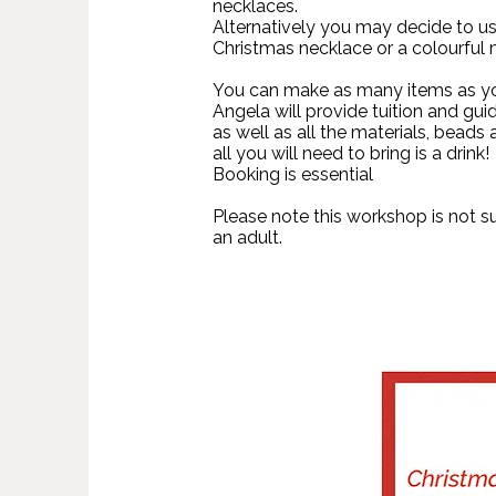
necklaces.
Alternatively you may decide to us
Christmas necklace or a colourful
You can make as many items as you
Angela will provide tuition and gui
as well as all the materials, beads 
all you will need to bring is a drink!
Booking is essential
Please note this workshop is not s
an adult.