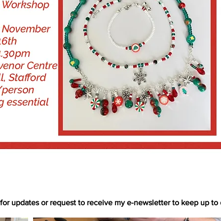
for updates or request to receive my e-newsletter to keep up to