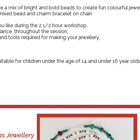
e a mix of bright and bold beads to create fun colourful jewe
 mixed bead and charm bracelet on chain
 like during the 2 1/2 hour workshop.
dance, throughout the session,
and tools required for making your jewellery,
uitable for children under the age of 14 and under 16 year 