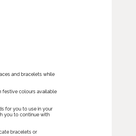
laces and bracelets while
n festive colours available
s for you to use in your
h you to continue with
cate bracelets or