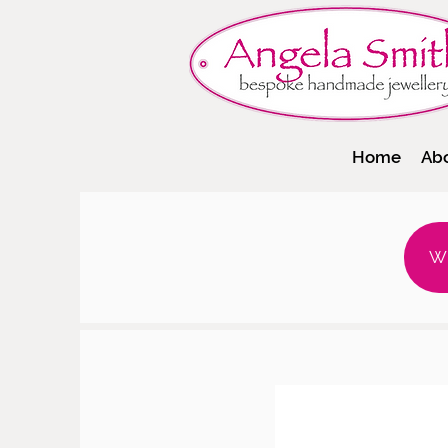
Home
Ab
W