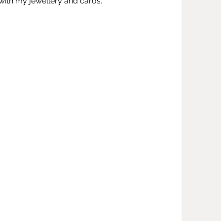
ng with my jewellery and cards.