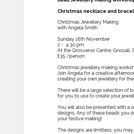
Christmas necklace and brace
Christmas Jewellery Making
with Angela Smith
Sunday 16th November
2 - 4.30 pm
At the Grosvenor Centre, Gnosall,
£35 /person
Christmas jewellery making works
Join Angela for a creative afterno
creating your own jewellery for the
There will be a large selection of 
for you to use to create your jewel
You will also be presented with a 
designs. Any of these beads you d
your festive making!
The designs are limitless, you may