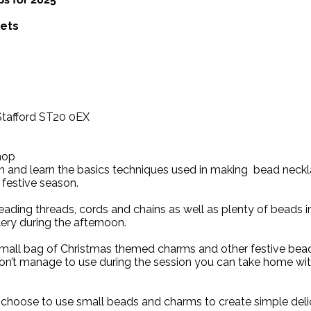
lets
 Stafford ST20 0EX
hop
on and learn the basics techniques used in making bead neck
 festive season.
beading threads, cords and chains as well as plenty of beads i
lery during the afternoon.
small bag of Christmas themed charms and other festive bead
on’t manage to use during the session you can take home wit
 choose to use small beads and charms to create simple deli