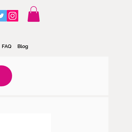
FAQ
Blog