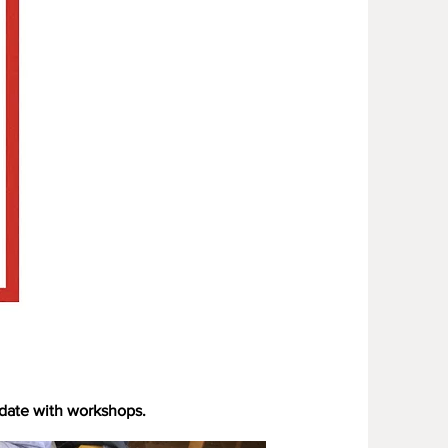
 date with workshops.