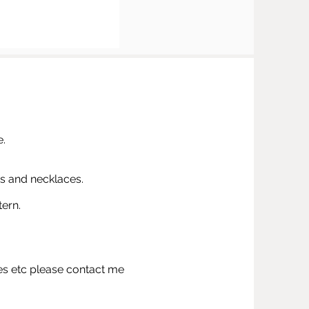
e.
s and necklaces.
tern.
ies etc please contact me