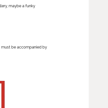
llery, maybe a funky
olds must be accompanied by