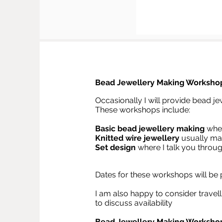
Bead Jewellery Making Worksho
Occasionally I will provide bead je
These workshops include:
Basic bead jewellery
making
wher
Knitted wire jewellery
usually mak
Set design
where I talk you throu
Dates for these workshops will be
I am also happy to consider travell
to discuss availability
Bead Jewellery Making Workshop