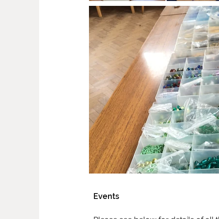
Events