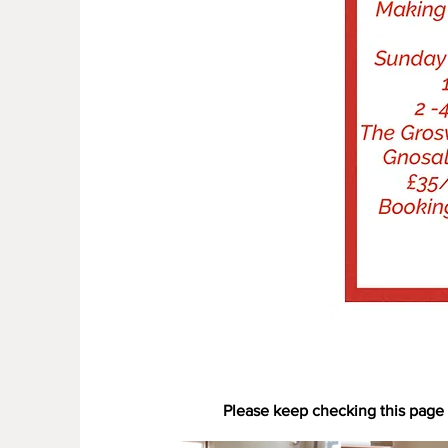
Please keep checking this page 