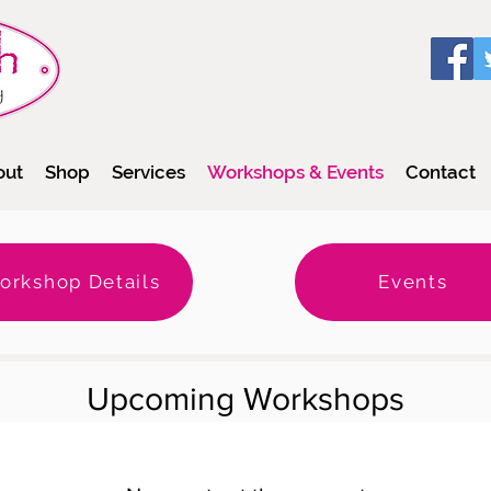
out
Shop
Services
Workshops & Events
Contact
orkshop Details
Events
Upcoming Workshops