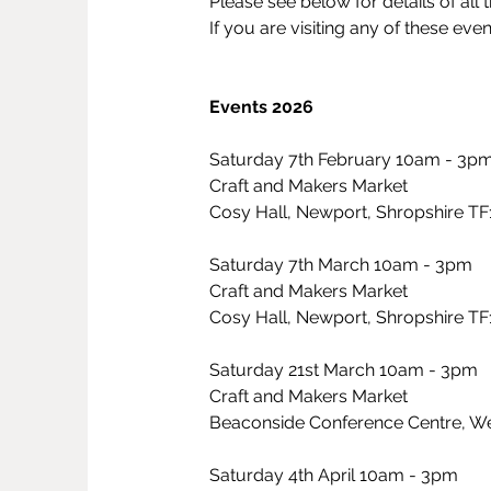
Please see below for details of all t
If you are visiting any of these eve
Events 2026
Saturday 7th February 10am - 3p
Craft and Makers Market
Cosy Hall, Newport, Shropshire T
Saturday 7th March 10am - 3pm
Craft and Makers Market
Cosy Hall, Newport, Shropshire T
Saturday 21st March 10am - 3pm
Craft and Makers Market
Beaconside Conference Centre, Wes
Saturday 4th April 10am - 3pm