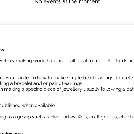
No events at the moment
ps
wellery making workshops in a hall local to me in Staffordshir
e you can learn how to make simple bead earrings, bracelet
ing a bracelet and or pair of earrings.
gh
making a specific piece of jewellery usually following a pat
 published when available
ing to a group such as Hen Parties, WI's, craft groups, charit
s for 2025