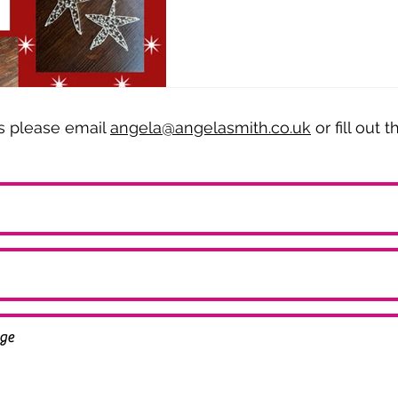
es please email
angela@angelasmith.co.uk
or fill out 