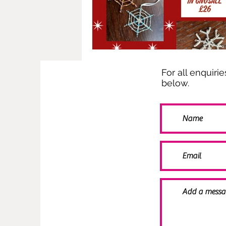
For all enquiri
below.