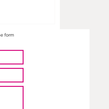
the form