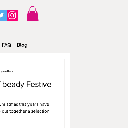
FAQ
Blog
jewellery
of beady Festive
hristmas this year I have
e put together a selection