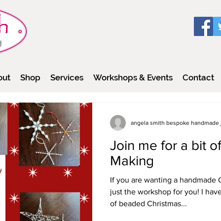
out
Shop
Services
Workshops & Events
Contact
angela smith bespoke handmade 
Join me for a bit 
Making
If you are wanting a handmade C
just the workshop for you! I hav
of beaded Christmas...