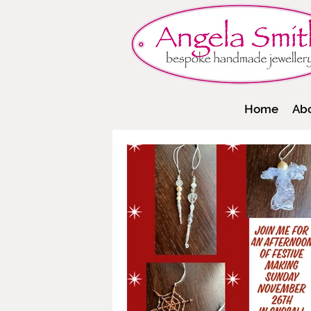
Home
Ab