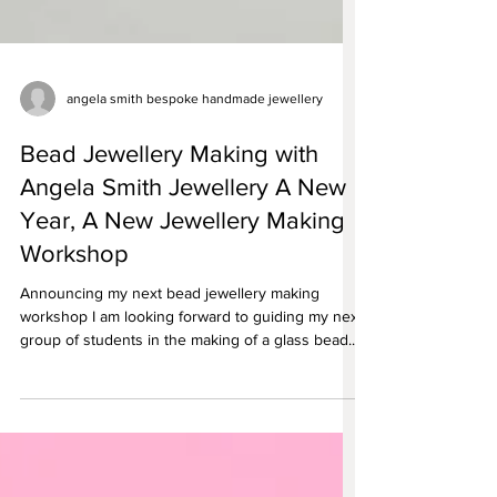
angela smith bespoke handmade jewellery
Bead Jewellery Making with
Angela Smith Jewellery A New
Year, A New Jewellery Making
Workshop
Announcing my next bead jewellery making
workshop I am looking forward to guiding my next
group of students in the making of a glass bead...