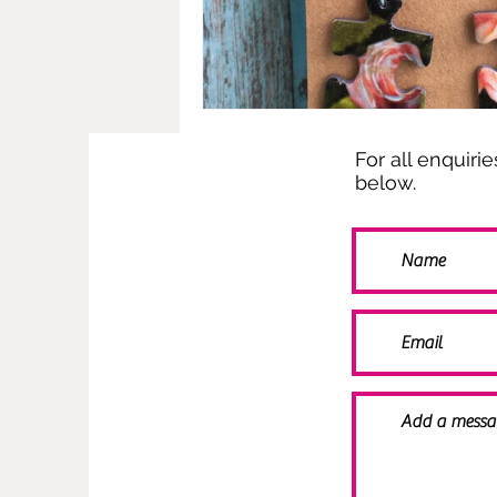
For all enquiri
below.