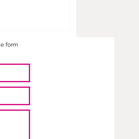
the form