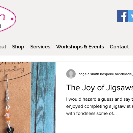
out
Shop
Services
Workshops & Events
Contact
angela smith bespoke handmade 
The Joy of Jigsaw
I would hazard a guess and say 
enjoyed completing a jigsaw at 
with fondness some of...