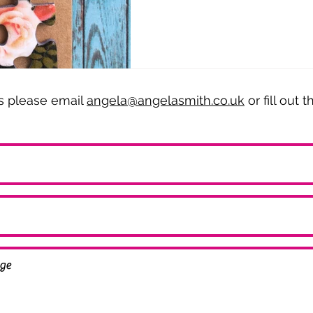
es please email
angela@angelasmith.co.uk
or fill out 