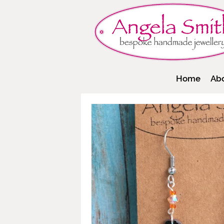
Home
Ab