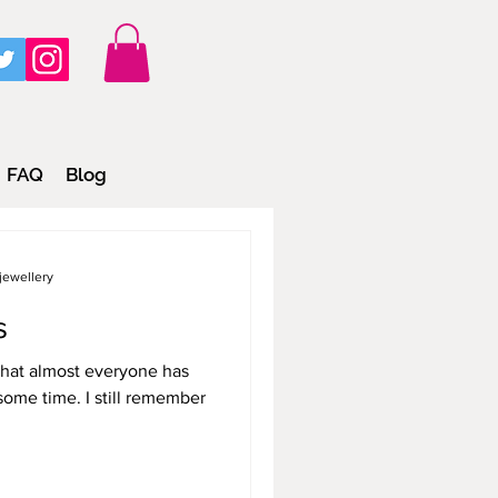
FAQ
Blog
jewellery
s
that almost everyone has
some time. I still remember