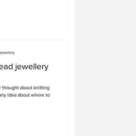
jewellery
ead jewellery
r thought about knitting
 any idea about where to