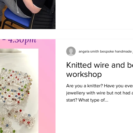
angela smith bespoke handmade 
Knitted wire and b
workshop
Are you a knitter? Have you eve
jewellery with wire but not had
start? What type of...