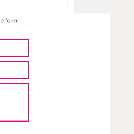
the form