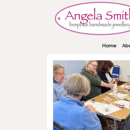
Home
Ab