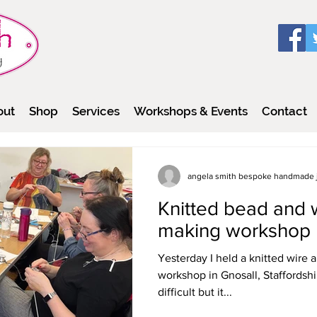
out
Shop
Services
Workshops & Events
Contact
angela smith bespoke handmade 
Knitted bead and w
making workshop
Yesterday I held a knitted wire
workshop in Gnosall, Staffordshir
difficult but it...