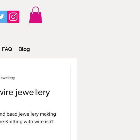
FAQ
Blog
jewellery
ire jewellery
 and bead jewellery making
e Knitting with wire isn't