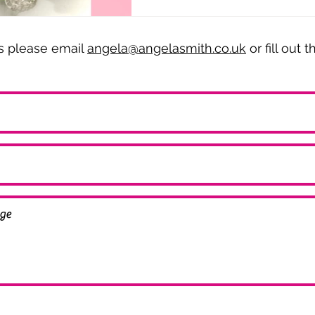
es please email
angela@angelasmith.co.uk
or fill out 