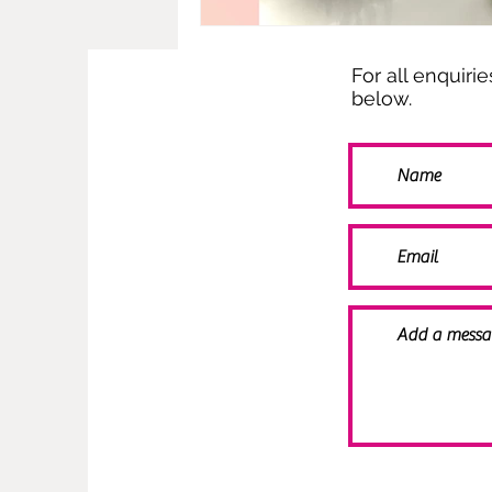
For all enquiri
below.