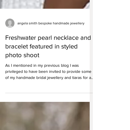
angela smith bespoke handmade jewellery
Freshwater pearl necklace and
bracelet featured in styled
photo shoot
As I mentioned in my previous blog I was
privileged to have been invited to provide some
of my handmade bridal jewellery and tiaras for a...