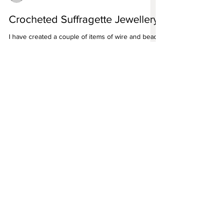
angela smith bespoke handmade jewellery
Crocheted Suffragette Jewellery
I have created a couple of items of wire and bead
crocheted jewellery in the Suffragette colours of
White, Purple and Green
For all enquiries please email
angela@angelasmith.co.uk
or fill out
the form below.