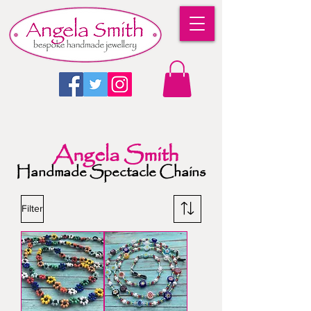
Angela Smith
Handmade Spectacle Chains
Filter