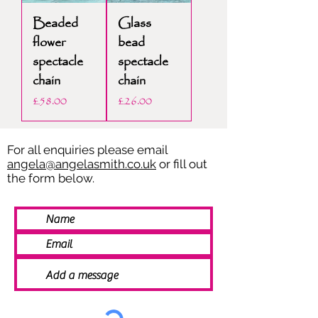
Beaded
Glass
flower
bead
spectacle
spectacle
chain
chain
Price
Price
£58.00
£26.00
For all enquiries please email
angela@angelasmith.co.uk
or fill out
the form below.