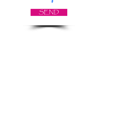
SEND
© 2021 Angela Smith | Bespoke
Handmade Jewellery | Wedding Jewellery
| Knitted Jewellery | Bridal Jewellery |
Staffordshire Jewellery | Jewellery
Workshops | Jewellery Making | Jewellery
Designer | Earrings | Tiaras | Necklaces |
Brooches | Handmade Jewellery UK
Privacy Policy
Returns & Refund Policy
Terms & Conditions
Shrewsbury UK | E-Commerce |