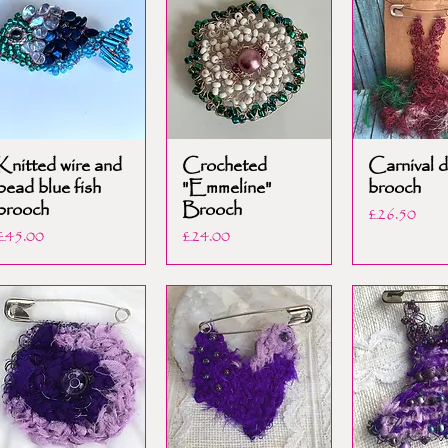
Knitted wire and
Crocheted
Carnival d
bead blue fish
"Emmeline"
brooch
brooch
Brooch
Price
£26.50
Price
Price
£45.00
£24.00