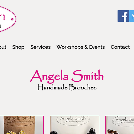
out
Shop
Services
Workshops & Events
Contact
Angela Smith
Handmade Brooches