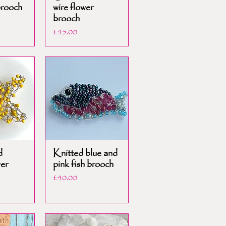
brooch
wire flower
brooch
Price
£45.00
d
Knitted blue and
wer
pink fish brooch
Price
£40.00