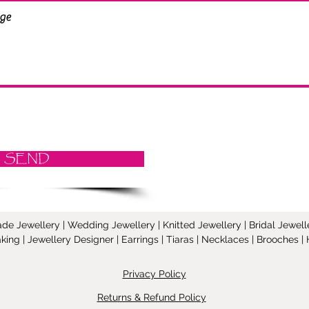
SEND
Jewellery | Wedding Jewellery | Knitted Jewellery | Bridal Jeweller
ing | Jewellery Designer | Earrings | Tiaras | Necklaces | Brooches
Privacy Policy
Returns & Refund Policy