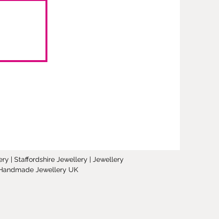
y | Staffordshire Jewellery | Jewellery
 | Handmade Jewellery UK