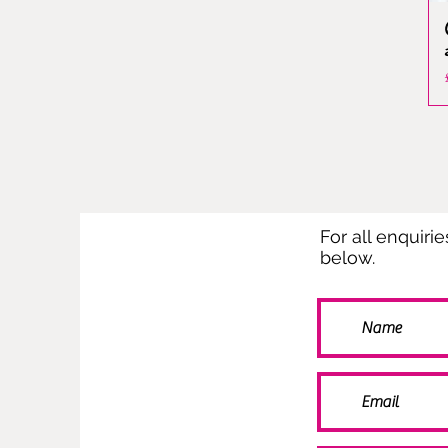
For all enquiri
below.