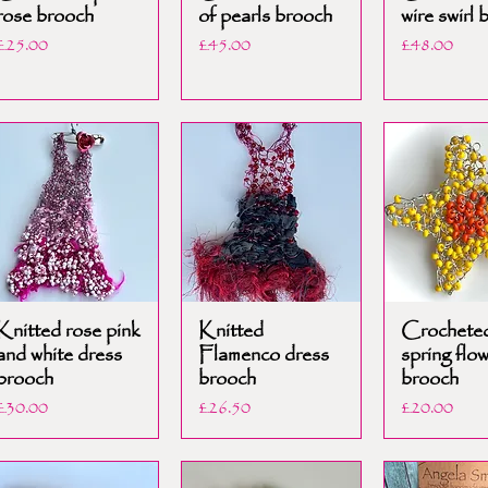
rose brooch
of pearls brooch
wire swirl 
Price
Price
Price
£25.00
£45.00
£48.00
Knitted rose pink
Knitted
Crochete
and white dress
Flamenco dress
spring flo
brooch
brooch
brooch
Price
Price
Price
£30.00
£26.50
£20.00