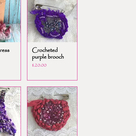
ress
Crocheted
purple brooch
Price
£20.00