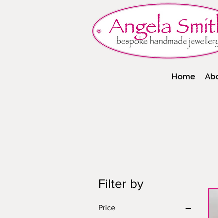
Home
Ab
Filter by
Price