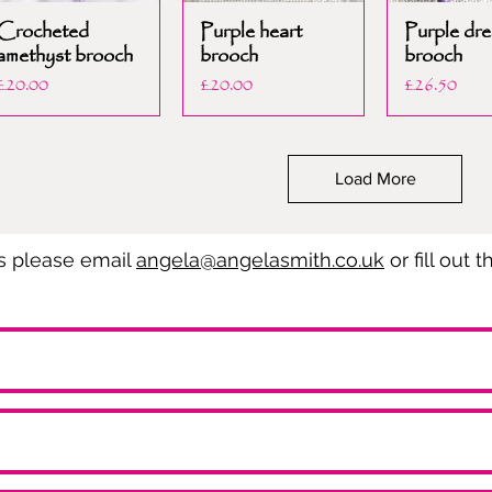
Crocheted
Purple heart
Purple dre
amethyst brooch
brooch
brooch
Price
Price
Price
£20.00
£20.00
£26.50
Load More
es please email
angela@angelasmith.co.uk
or fill out 