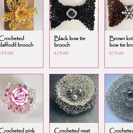
Crocheted
Black bow tie
Brown kni
daffodil brooch
brooch
bow tie br
Price
Price
Price
£35.00
£75.00
£75.00
Crocheted pink
Crocheted nest
Crocheted 