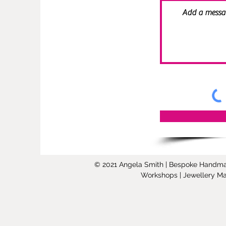
© 2021 Angela Smith | Bespoke Handmade 
Workshops | Jewellery Mak