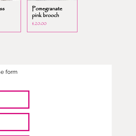
ss
Pomegranate
pink brooch
Price
£20.00
the form