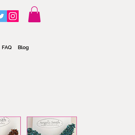
FAQ
Blog