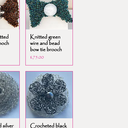
tted
Knitted green
ooch
wire and bead
bow tie brooch
Price
£75.00
silver
Crocheted black