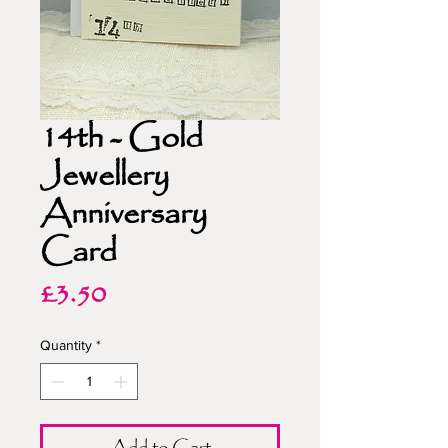
14th - Gold
Jewellery
Anniversary
Card
Price
£3.50
Quantity
*
Add to Cart