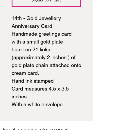
14th - Gold Jewellery
Anniversary Card
Handmade greetings card
with a small gold plate
heart on 21 links
(approximately 2 inches ) of
gold plate chain attached onto
cream card.
Hand ink stamped
Card measures 4.5 x 3.5
inches
With a white envelope
For all enquiries please email