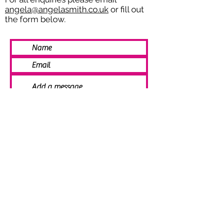
angela@angelasmith.co.uk
or fill out
the form below.
SEND
© 2021 Angela Smith | Bespoke
Handmade Jewellery | Wedding Jewellery
| Knitted Jewellery | Bridal Jewellery |