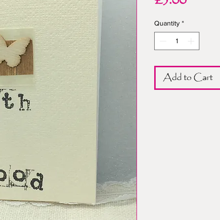
Price
£3.00
Quantity
*
Add to Cart