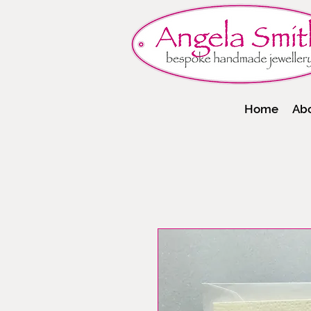
Home
Ab