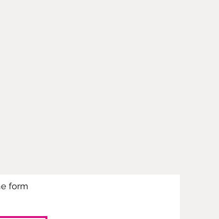
the form