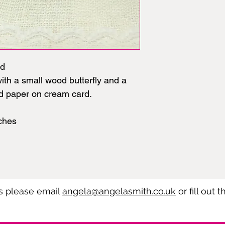
rd
th a small wood butterfly and a
ed paper on cream card.
ches
es please email
angela@angelasmith.co.uk
or fill out 