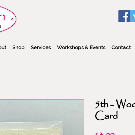
out
Shop
Services
Workshops & Events
Contact
5th - Wo
Card