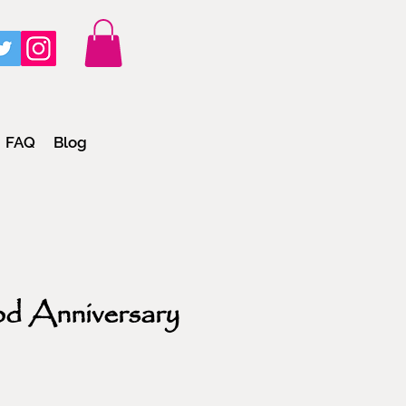
FAQ
Blog
od Anniversary