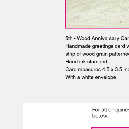
5th - Wood Anniversary Ca
Handmade greetings card wi
strip of wood grain pattern
Hand ink stamped
Card measures 4.5 x 3.5 in
With a white envelope
For all enquiri
below.