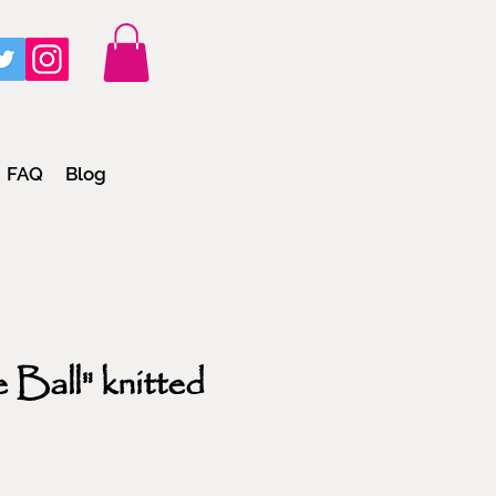
FAQ
Blog
 Ball" knitted