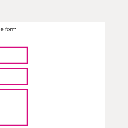
the form