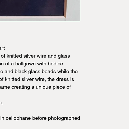
art
of knitted silver wire and glass
on of a ballgown with bodice
lue and black glass beads while the
f knitted silver wire, the dress is
rame creating a unique piece of
m.
in cellophane before photographed