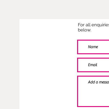
For all enquiri
below.