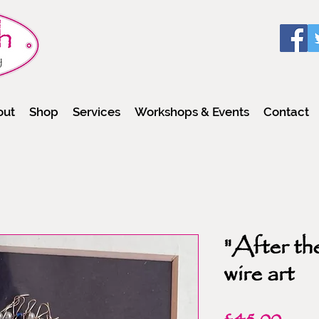
out
Shop
Services
Workshops & Events
Contact
"After the
wire art