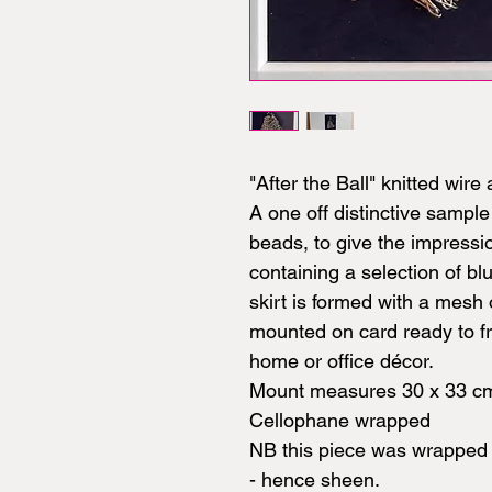
"After the Ball" knitted wire 
A one off distinctive sample 
beads, to give the impressi
containing a selection of b
skirt is formed with a mesh o
mounted on card ready to f
home or office décor.
Mount measures 30 x 33 c
Cellophane wrapped
NB this piece was wrapped 
- hence sheen.