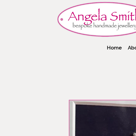
Home
Ab