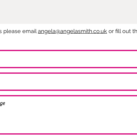
es please email
angela@angelasmith.co.uk
or fill out 