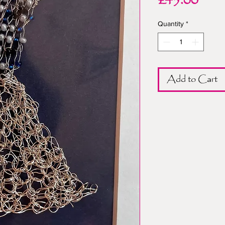
Pric
£45.00
Quantity
*
Add to Cart