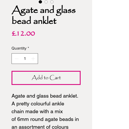
Agate and glass
bead anklet
Price
£12.00
Quantity
*
Add to Cart
Agate and glass bead anklet.
A pretty colourful ankle
chain made with a mix
of 6mm round agate beads in
an assortment of colours