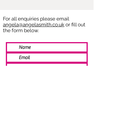
For all enquiries please email
angela@angelasmith.co.uk
or fill out
the form below.
SEND