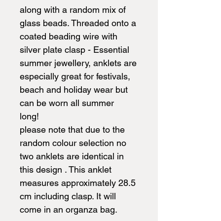
along with a random mix of
glass beads. Threaded onto a
coated beading wire with
silver plate clasp - Essential
summer jewellery, anklets are
especially great for festivals,
beach and holiday wear but
can be worn all summer
long!
please note that due to the
random colour selection no
two anklets are identical in
this design . This anklet
measures approximately 28.5
cm including clasp. It will
come in an organza bag.