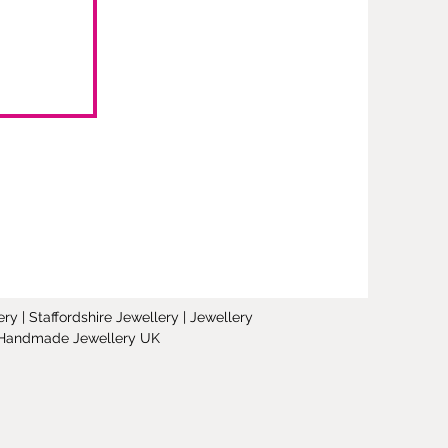
y | Staffordshire Jewellery | Jewellery
 | Handmade Jewellery UK