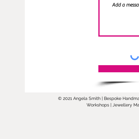
© 2021 Angela Smith | Bespoke Handmade 
Workshops | Jewellery Mak