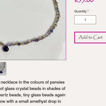
Pric
£35.00
Quantity
*
Add to Cart
necklace in the colours of pansies
of glass crystal beads in shades of
artz beads, tiny glass beads again
low with a small amethyst drop in