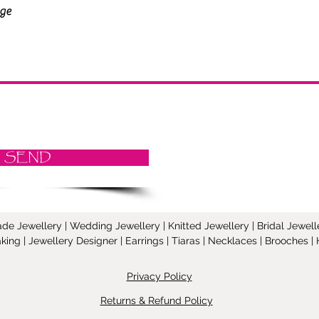
SEND
Jewellery | Wedding Jewellery | Knitted Jewellery | Bridal Jeweller
ing | Jewellery Designer | Earrings | Tiaras | Necklaces | Brooches
Privacy Policy
Returns & Refund Policy