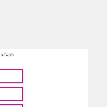
the form