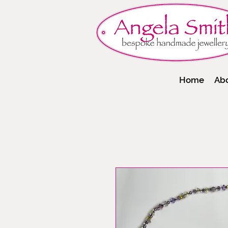
Home
Ab