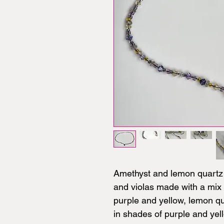
Amethyst and lemon quartz 
and violas made with a mix 
purple and yellow, lemon qu
in shades of purple and yel