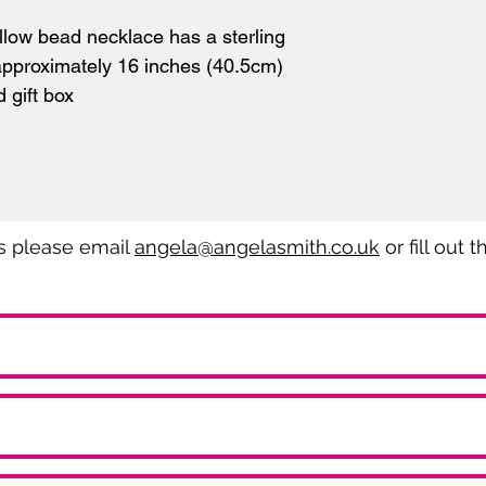
llow bead necklace has a sterling
approximately 16 inches (40.5cm)
d gift box
es please email
angela@angelasmith.co.uk
or fill out 