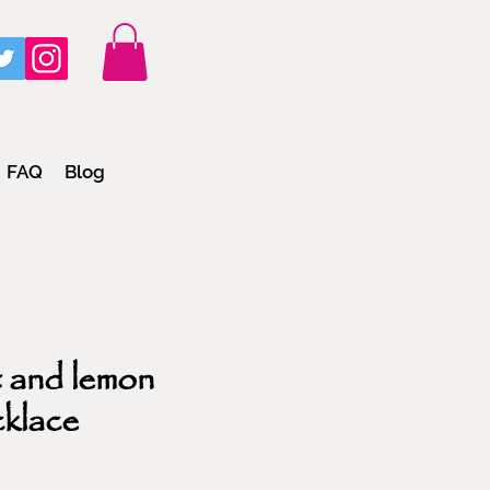
FAQ
Blog
 and lemon
cklace