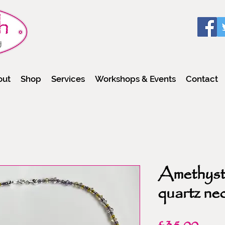
out
Shop
Services
Workshops & Events
Contact
Amethyst
quartz ne