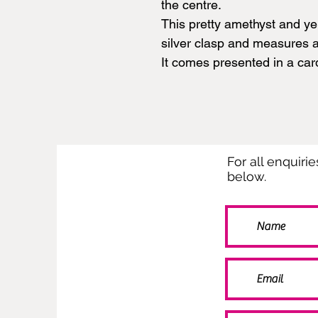
the centre.
This pretty amethyst and ye
silver clasp and measures 
It comes presented in a car
For all enquiri
below.