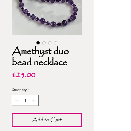
Amethyst duo
bead necklace
Price
£25.00
Quantity
*
Add to Cart