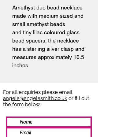
Amethyst duo bead necklace
made with medium sized and
small amethyst beads
and tiny lilac coloured glass
bead spacers. the necklace
has a sterling silver clasp and
measures approximately 16.5
inches
For all enquiries please email
angela@angelasmith.co.uk
or fill out
the form below.