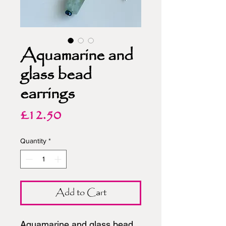
Aquamarine and
glass bead
earrings
Price
£12.50
Quantity
*
Add to Cart
Aquamarine and glass bead