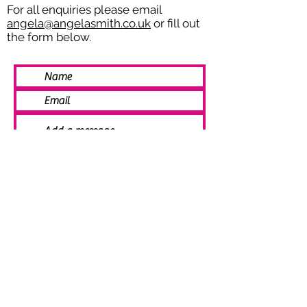
For all enquiries please email
angela@angelasmith.co.uk
or fill out
the form below.
SEND
© 2021 Angela Smith | Bespoke
Handmade Jewellery | Wedding Jewellery