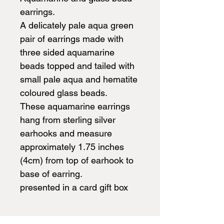
earrings.
A delicately pale aqua green
pair of earrings made with
three sided aquamarine
beads topped and tailed with
small pale aqua and hematite
coloured glass beads.
These aquamarine earrings
hang from sterling silver
earhooks and measure
approximately 1.75 inches
(4cm) from top of earhook to
base of earring.
presented in a card gift box