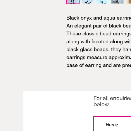
Black onyx and aqua earrin
An elegant pair of black be
These classic bead earring
along with faceted along w
black glass beads, they han
earrings measure approxima
base of earring and are pres
For all enquiri
below.