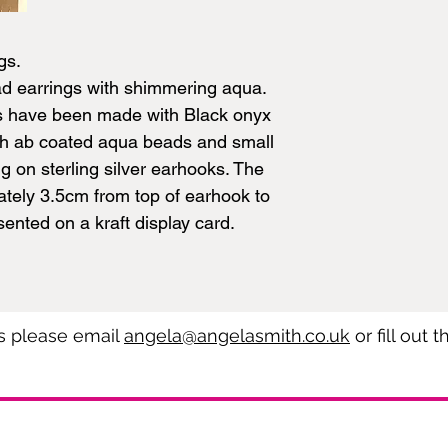
gs.
ad earrings with shimmering aqua.
s have been made with Black onyx
ith ab coated aqua beads and small
g on sterling silver earhooks. The
tely 3.5cm from top of earhook to
ented on a kraft display card.
es please email
angela@angelasmith.co.uk
or fill out 