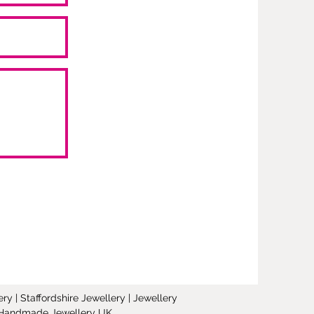
y | Staffordshire Jewellery | Jewellery
 | Handmade Jewellery UK