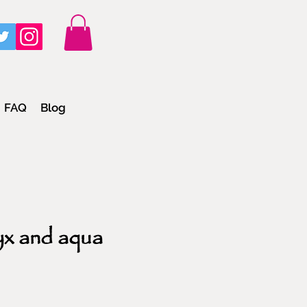
FAQ
Blog
yx and aqua