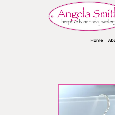
Home
Ab