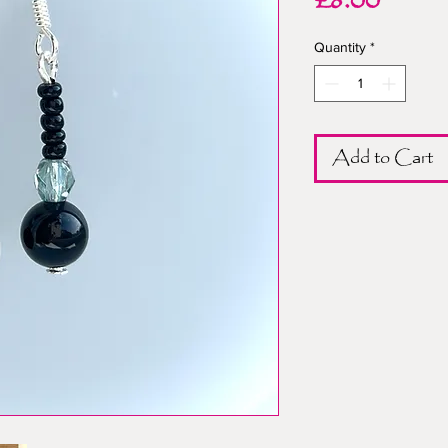
Price
£8.00
Quantity
*
Add to Cart