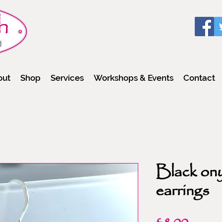
out
Shop
Services
Workshops & Events
Contact
Black on
earrings