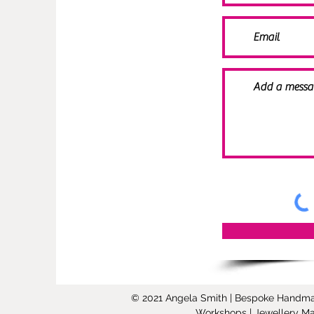
© 2021 Angela Smith | Bespoke Handmade 
Workshops | Jewellery Mak