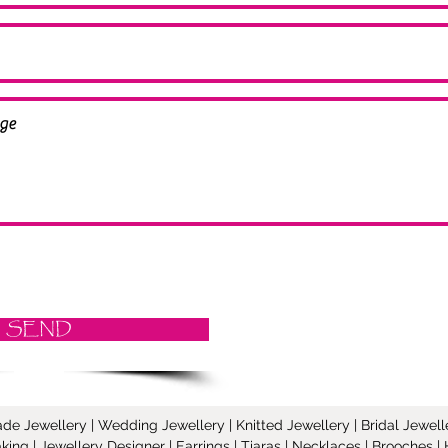
SEND
Jewellery | Wedding Jewellery | Knitted Jewellery | Bridal Jeweller
ing | Jewellery Designer | Earrings | Tiaras | Necklaces | Brooches