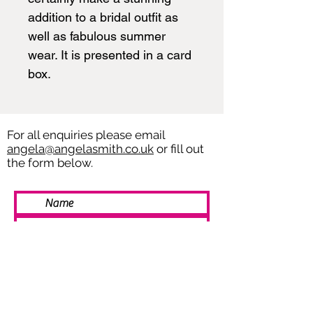
addition to a bridal outfit as
well as fabulous summer
wear. It is presented in a card
box.
For all enquiries please email
angela@angelasmith.co.uk
or fill out
the form below.