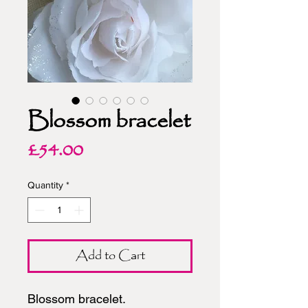
Blossom bracelet
Price
£54.00
Quantity
*
Add to Cart
Blossom bracelet.