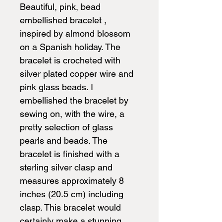
Beautiful, pink, bead
embellished bracelet ,
inspired by almond blossom
on a Spanish holiday. The
bracelet is crocheted with
silver plated copper wire and
pink glass beads. I
embellished the bracelet by
sewing on, with the wire, a
pretty selection of glass
pearls and beads. The
bracelet is finished with a
sterling silver clasp and
measures approximately 8
inches (20.5 cm) including
clasp. This bracelet would
certainly make a stunning