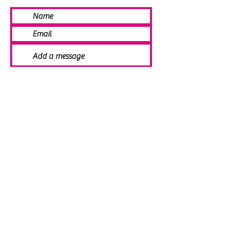
SEND
© 2021 Angela Smith | Bespoke
Handmade Jewellery | Wedding Jewellery
| Knitted Jewellery | Bridal Jewellery |
Staffordshire Jewellery | Jewellery
Workshops | Jewellery Making | Jewellery
Designer | Earrings | Tiaras | Necklaces |