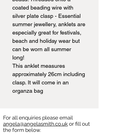
coated beading wire with
silver plate clasp - Essential
summer jewellery, anklets are
especially great for festivals,
beach and holiday wear but
can be worn all summer
long!
This anklet measures
approximately 26cm including
clasp. It will come in an
organza bag
For all enquiries please email
angela@angelasmith.co.uk
or fill out
the form below.