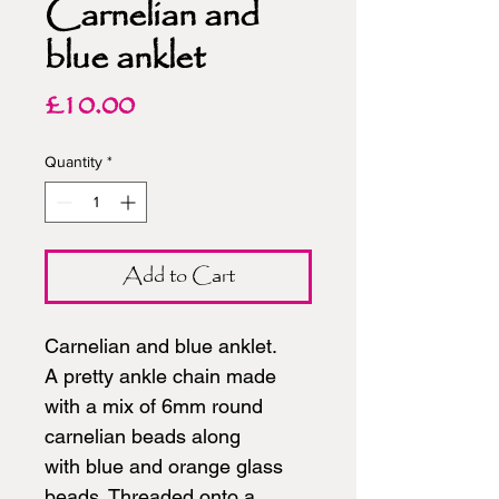
Carnelian and
blue anklet
Price
£10.00
Quantity
*
Add to Cart
Carnelian and blue anklet.
A pretty ankle chain made
with a mix of 6mm round
carnelian beads along
with blue and orange glass
beads. Threaded onto a