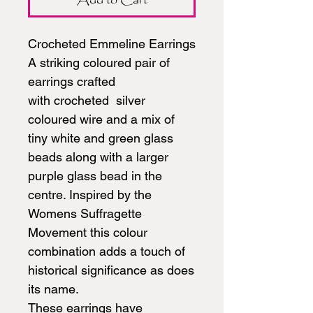
Crocheted Emmeline Earrings
A striking coloured pair of
earrings crafted
with crocheted silver
coloured wire and a mix of
tiny white and green glass
beads along with a larger
purple glass bead in the
centre. Inspired by the
Womens Suffragette
Movement this colour
combination adds a touch of
historical significance as does
its name.
These earrings have