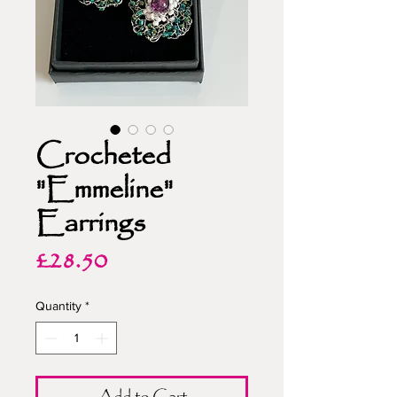
Crocheted
"Emmeline"
Earrings
Price
£28.50
Quantity
*
Add to Cart