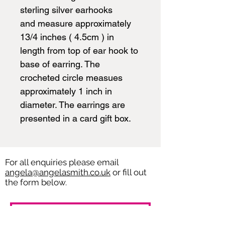
sterling silver earhooks
and measure approximately
13/4 inches ( 4.5cm ) in
length from top of ear hook to
base of earring. The
crocheted circle measues
approximately 1 inch in
diameter. The earrings are
presented in a card gift box.
For all enquiries please email
angela@angelasmith.co.uk
or fill out
the form below.