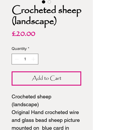
Crocheted sheep
(landscape)
Price
£20.00
Quantity
*
Add to Cart
Crocheted sheep
(landscape)
Original Hand crocheted wire
and glass bead sheep picture
mounted on blue card in