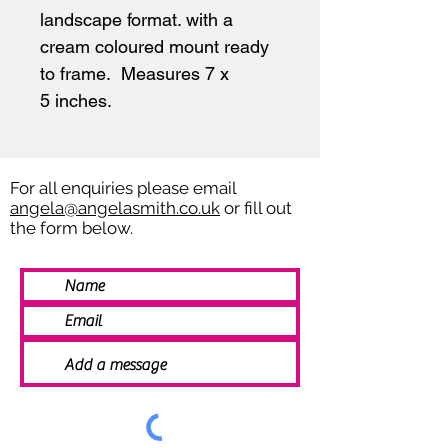
landscape format. with a
cream coloured mount ready
to frame. Measures 7 x
5 inches.
For all enquiries please email
angela@angelasmith.co.uk
or fill out
the form below.