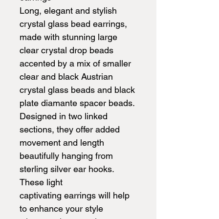
Long, elegant and stylish
crystal glass bead earrings,
made with stunning large
clear crystal drop beads
accented by a mix of smaller
clear and black Austrian
crystal glass beads and black
plate diamante spacer beads.
Designed in two linked
sections, they offer added
movement and length
beautifully hanging from
sterling silver ear hooks.
These light
captivating earrings will help
to enhance your style