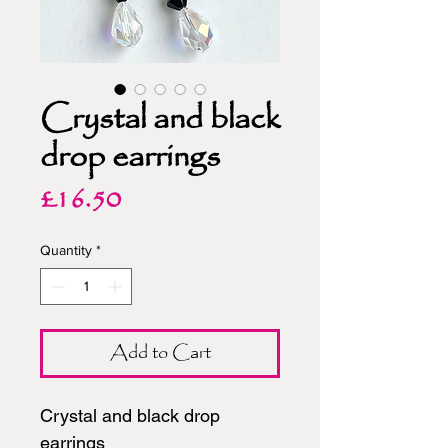
Crystal and black
drop earrings
Price
£16.50
Quantity
*
Add to Cart
Crystal and black drop
earrings