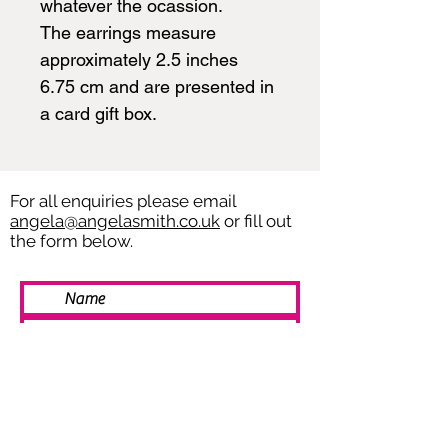
whatever the ocassion.
The earrings measure
approximately 2.5 inches
6.75 cm and are presented in
a card gift box.
For all enquiries please email
angela@angelasmith.co.uk
or fill out
the form below.