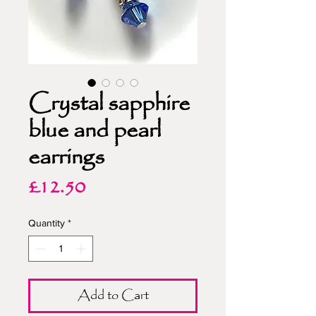
Crystal sapphire
blue and pearl
earrings
Price
£12.50
Quantity
*
Add to Cart