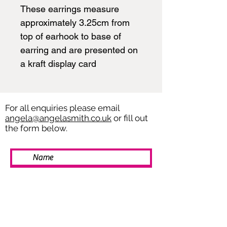
These earrings measure
approximately 3.25cm from
top of earhook to base of
earring and are presented on
a kraft display card
For all enquiries please email
angela@angelasmith.co.uk
or fill out
the form below.