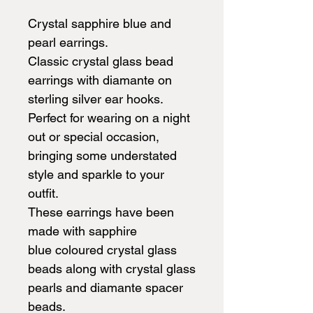
Crystal sapphire blue and
pearl earrings.
Classic crystal glass bead
earrings with diamante on
sterling silver ear hooks.
Perfect for wearing on a night
out or special occasion,
bringing some understated
style and sparkle to your
outfit.
These earrings have been
made with sapphire
blue coloured crystal glass
beads along with crystal glass
pearls and diamante spacer
beads.