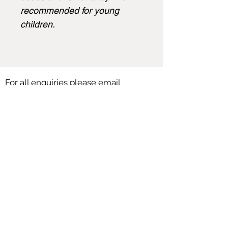
recommended for young
children.
For all enquiries please email
angela@angelasmith.co.uk
or fill out
the form below.
SEND