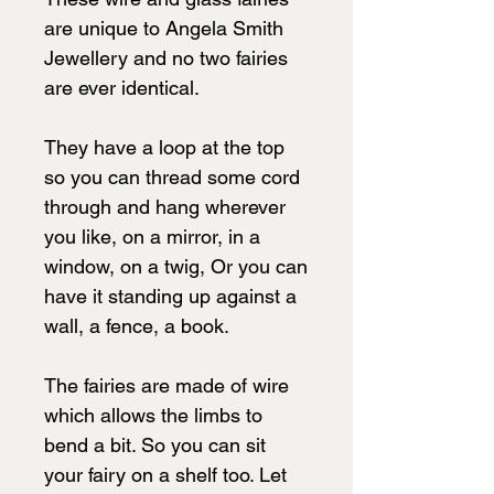
are unique to Angela Smith
Jewellery and no two fairies
are ever identical.
They have a loop at the top
so you can thread some cord
through and hang wherever
you like, on a mirror, in a
window, on a twig, Or you can
have it standing up against a
wall, a fence, a book.
The fairies are made of wire
which allows the limbs to
bend a bit. So you can sit
your fairy on a shelf too. Let