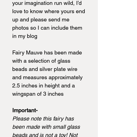
your imagination run wild, I’d
love to know where yours end
up and please send me
photos so I can include them
in my blog
Fairy Mauve has been made
with a selection of glass
beads and silver plate wire
and measures approximately
2.5 inches in height and a
wingspan of 3 inches
Important-
Please note this fairy has
been made with small glass
beads and is not a toy! Not