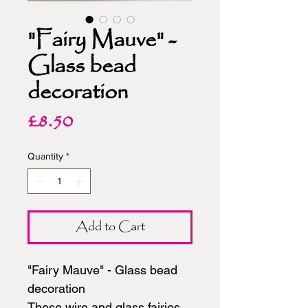
"Fairy Mauve" -
Glass bead
decoration
Price
£8.50
Quantity
*
Add to Cart
"Fairy Mauve" - Glass bead
decoration
These wire and glass fairies