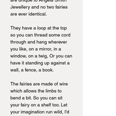
Jewellery and no two fairies
are ever identical.
They have a loop at the top
so you can thread some cord
through and hang wherever
you like, on a mirror, in a
window, on a twig, Or you can
have it standing up against a
wall, a fence, a book.
The fairies are made of wire
which allows the limbs to
bend a bit. So you can sit
your fairy on a shelf too. Let
your imagination run wild, I’d