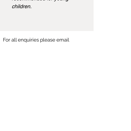
children.
For all enquiries please email
angela@angelasmith.co.uk
or fill out
the form below.
SEND