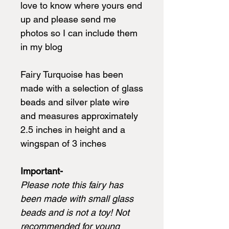
love to know where yours end
up and please send me
photos so I can include them
in my blog
Fairy Turquoise has been
made with a selection of glass
beads and silver plate wire
and measures approximately
2.5 inches in height and a
wingspan of 3 inches
Important-
Please note this fairy has
been made with small glass
beads and is not a toy! Not
recommended for young