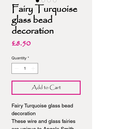
Fairy Turquoise
glass bead
decoration
Price
£8.50
Quantity
*
Add to Cart
Fairy Turquoise glass bead
decoration
These wire and glass fairies
are unique to Angela Smith