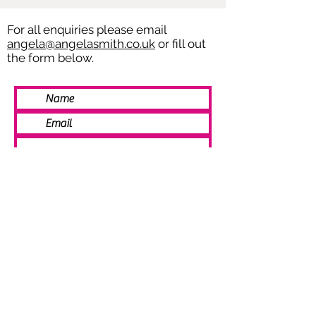
For all enquiries please email
angela@angelasmith.co.uk
or fill out
the form below.
SEND
© 2021 Angela Smith | Bespoke