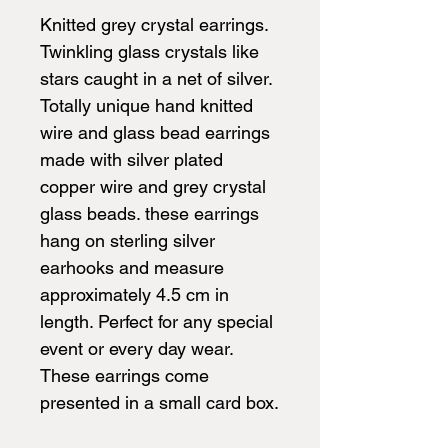
Knitted grey crystal earrings.
Twinkling glass crystals like
stars caught in a net of silver.
Totally unique hand knitted
wire and glass bead earrings
made with silver plated
copper wire and grey crystal
glass beads. these earrings
hang on sterling silver
earhooks and measure
approximately 4.5 cm in
length. Perfect for any special
event or every day wear.
These earrings come
presented in a small card box.