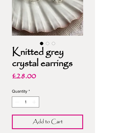
Knitted grey
crystal earrings
Price
£28.00
Quantity
*
Add to Cart