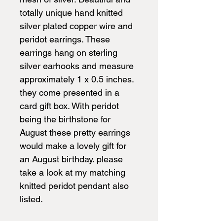
totally unique hand knitted
silver plated copper wire and
peridot earrings. These
earrings hang on sterling
silver earhooks and measure
approximately 1 x 0.5 inches.
they come presented in a
card gift box. With peridot
being the birthstone for
August these pretty earrings
would make a lovely gift for
an August birthday. please
take a look at my matching
knitted peridot pendant also
listed.