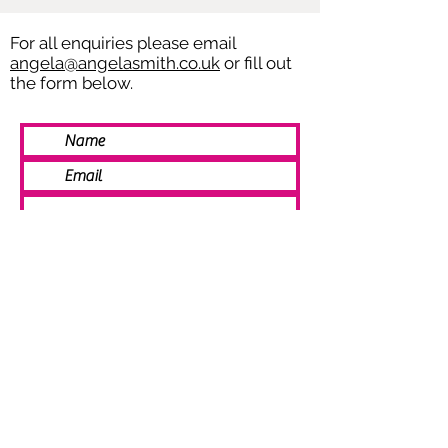
For all enquiries please email
angela@angelasmith.co.uk
or fill out
the form below.
SEND