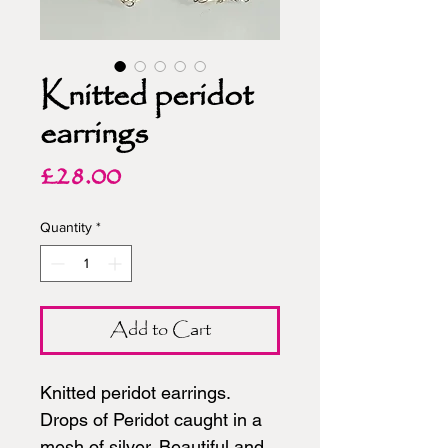
Knitted peridot
earrings
Price
£28.00
Quantity
*
Add to Cart
Knitted peridot earrings.
Drops of Peridot caught in a
mesh of silver. Beautiful and