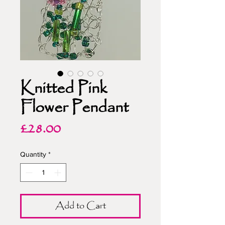
Knitted Pink
Flower Pendant
Price
£28.00
Quantity
*
Add to Cart