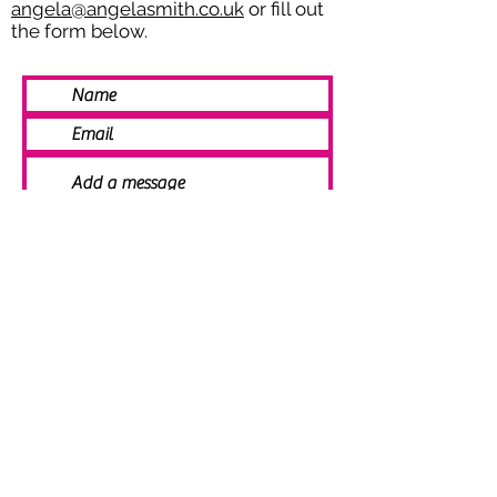
angela@angelasmith.co.uk
or fill out
the form below.
SEND
© 2021 Angela Smith | Bespoke
Handmade Jewellery | Wedding Jewellery
| Knitted Jewellery | Bridal Jewellery |