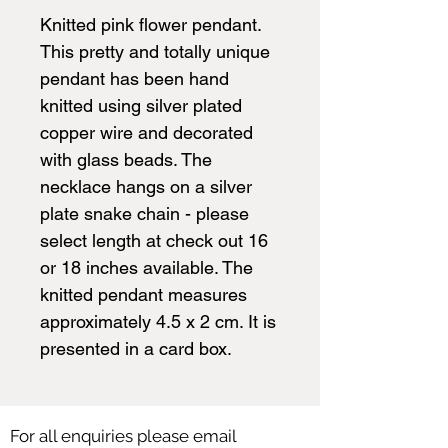
Knitted pink flower pendant.
This pretty and totally unique
pendant has been hand
knitted using silver plated
copper wire and decorated
with glass beads. The
necklace hangs on a silver
plate snake chain - please
select length at check out 16
or 18 inches available. The
knitted pendant measures
approximately 4.5 x 2 cm. It is
presented in a card box.
For all enquiries please email