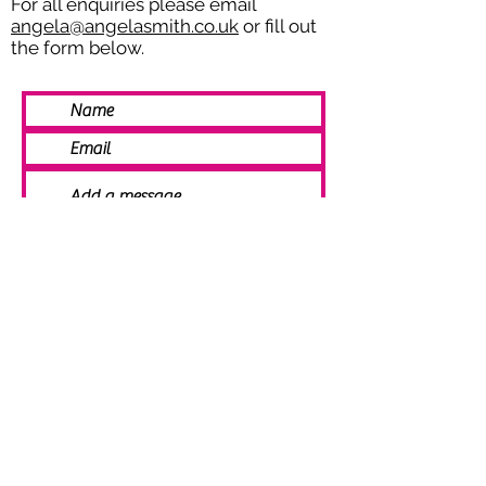
For all enquiries please email
angela@angelasmith.co.uk
or fill out
the form below.
SEND
© 2021 Angela Smith | Bespoke
Handmade Jewellery | Wedding Jewellery