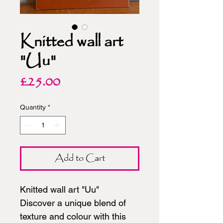
Knitted wall art
"Uu"
Price
£25.00
Quantity
*
Add to Cart
Knitted wall art "Uu"
Discover a unique blend of
texture and colour with this