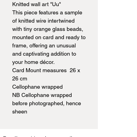
Knitted wall art "Uu"
This piece features a sample
of knitted wire intertwined
with tiny orange glass beads,
mounted on card and ready to
frame, offering an unusual
and captivating addition to
your home décor.
Card Mount measures 26 x
26 cm
Cellophane wrapped
NB Cellophane wrapped
before photographed, hence
sheen