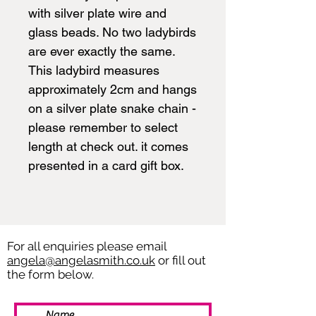
with silver plate wire and
glass beads. No two ladybirds
are ever exactly the same.
This ladybird measures
approximately 2cm and hangs
on a silver plate snake chain -
please remember to select
length at check out. it comes
presented in a card gift box.
For all enquiries please email
angela@angelasmith.co.uk
or fill out
the form below.