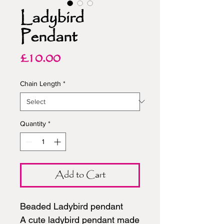
Ladybird
Pendant
Price
£10.00
Chain Length
*
Quantity
*
Add to Cart
Beaded Ladybird pendant
A cute ladybird pendant made