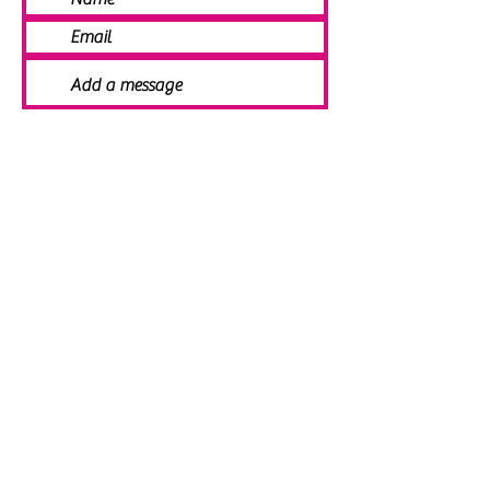
SEND
© 2021 Angela Smith | Bespoke
Handmade Jewellery | Wedding Jewellery
| Knitted Jewellery | Bridal Jewellery |
Staffordshire Jewellery | Jewellery
Workshops | Jewellery Making | Jewellery
Designer | Earrings | Tiaras | Necklaces |
Brooches | Handmade Jewellery UK