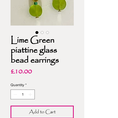
Lime Green
piattine glass
bead earrings
Price
£10.00
Quantity
*
Add to Cart