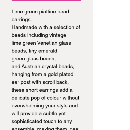
Lime green piattine bead
earrings.
Handmade with a selection of
beads including vintage
lime green Venetian glass
beads, tiny emerald
green glass beads,
and Austrian crystal beads,
hanging from a gold plated
ear post with scroll back,
these short earrings add a
delicate pop of colour without
overwhelming your style and
will provide a subtle yet
sophisticated touch to any
ensemble, making them ideal