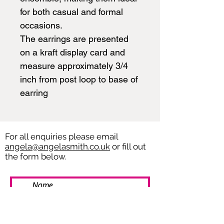
for both casual and formal
occasions.
The earrings are presented
on a kraft display card and
measure approximately 3/4
inch from post loop to base of
earring
For all enquiries please email
angela@angelasmith.co.uk
or fill out
the form below.