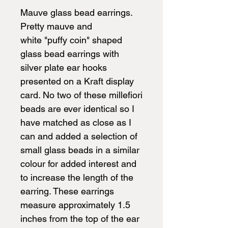
Mauve glass bead earrings.
Pretty mauve and
white "puffy coin" shaped
glass bead earrings with
silver plate ear hooks
presented on a Kraft display
card. No two of these millefiori
beads are ever identical so I
have matched as close as I
can and added a selection of
small glass beads in a similar
colour for added interest and
to increase the length of the
earring. These earrings
measure approximately 1.5
inches from the top of the ear