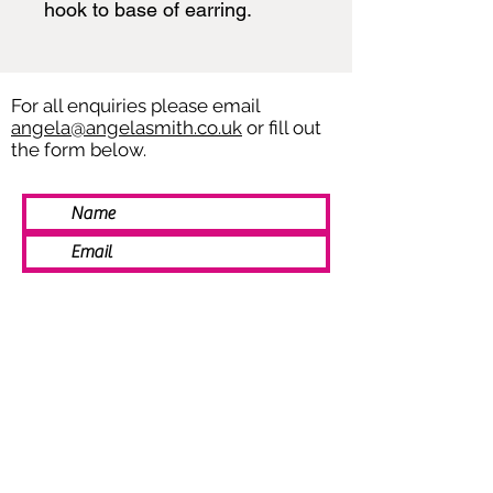
hook to base of earring.
For all enquiries please email
angela@angelasmith.co.uk
or fill out
the form below.
SEND