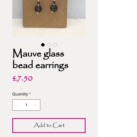
Mauve glass
bead earrings
Price
£7.50
Quantity
*
Add to Cart