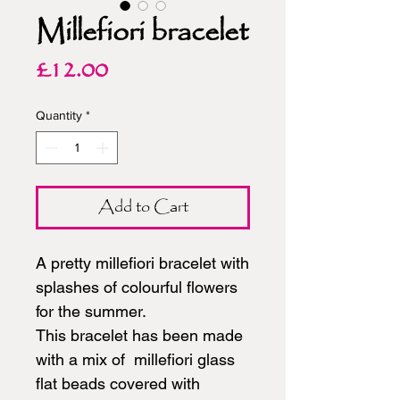
Millefiori bracelet
Price
£12.00
Quantity
*
Add to Cart
A pretty millefiori bracelet with
splashes of colourful flowers
for the summer.
This bracelet has been made
with a mix of millefiori glass
flat beads covered with