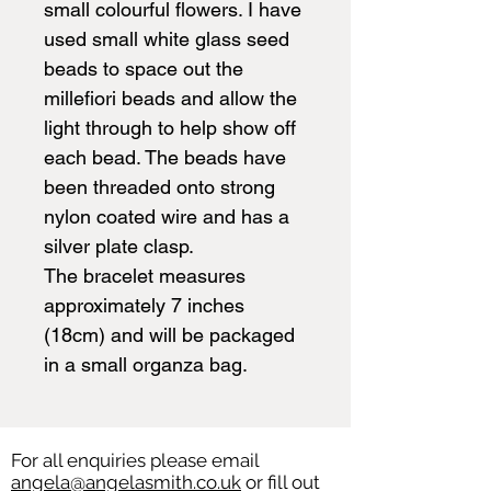
small colourful flowers. I have
used small white glass seed
beads to space out the
millefiori beads and allow the
light through to help show off
each bead. The beads have
been threaded onto strong
nylon coated wire and has a
silver plate clasp.
The bracelet measures
approximately 7 inches
(18cm) and will be packaged
in a small organza bag.
For all enquiries please email
angela@angelasmith.co.uk
or fill out