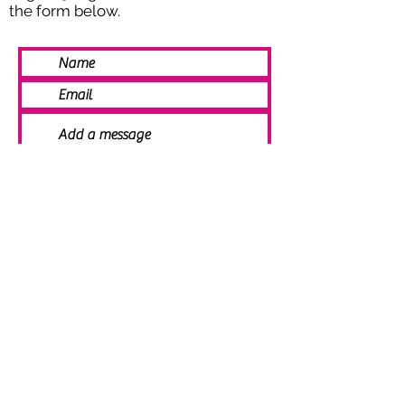
the form below.
SEND
© 2021 Angela Smith | Bespoke
Handmade Jewellery | Wedding Jewellery
| Knitted Jewellery | Bridal Jewellery |
Staffordshire Jewellery | Jewellery