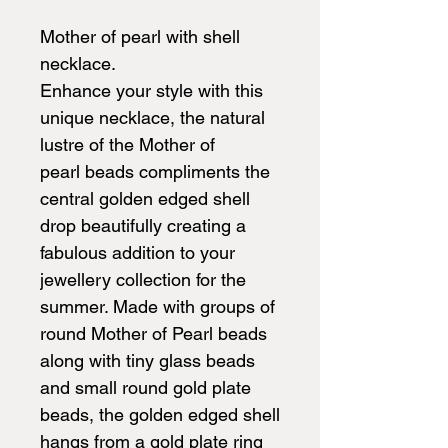
Mother of pearl with shell
necklace.
Enhance your style with this
unique necklace, the natural
lustre of the Mother of
pearl beads compliments the
central golden edged shell
drop beautifully creating a
fabulous addition to your
jewellery collection for the
summer. Made with groups of
round Mother of Pearl beads
along with tiny glass beads
and small round gold plate
beads, the golden edged shell
hangs from a gold plate ring