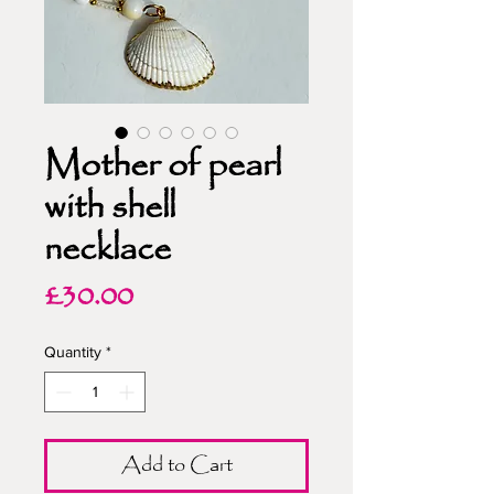
Mother of pearl
with shell
necklace
Price
£30.00
Quantity
*
Add to Cart