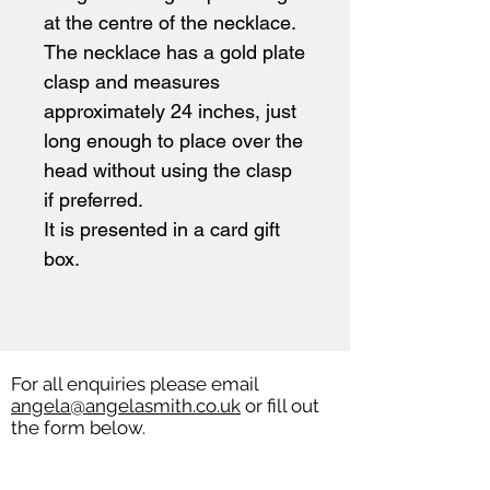
at the centre of the necklace.
The necklace has a gold plate
clasp and measures
approximately 24 inches, just
long enough to place over the
head without using the clasp
if preferred.
It is presented in a card gift
box.
For all enquiries please email
angela@angelasmith.co.uk
or fill out
the form below.