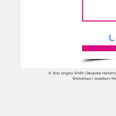
© 2021 Angela Smith | Bespoke Handmade 
Workshops | Jewellery Mak