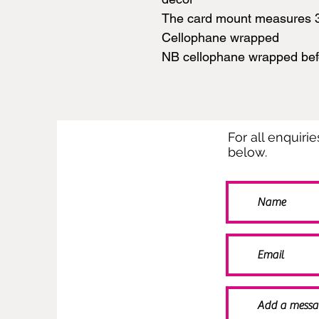
The card mount measures 
Cellophane wrapped
NB cellophane wrapped be
For all enquiri
below.