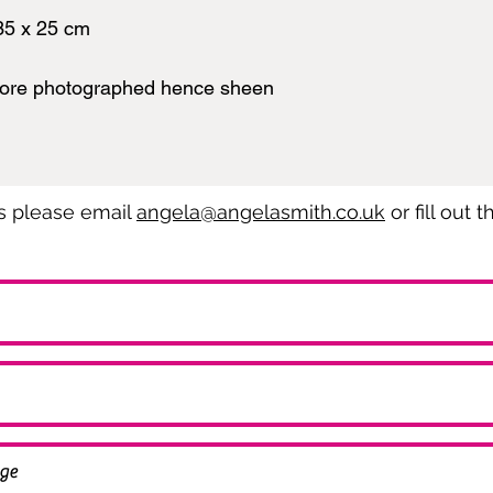
35 x 25 cm
fore photographed hence sheen
es please email
angela@angelasmith.co.uk
or fill out 