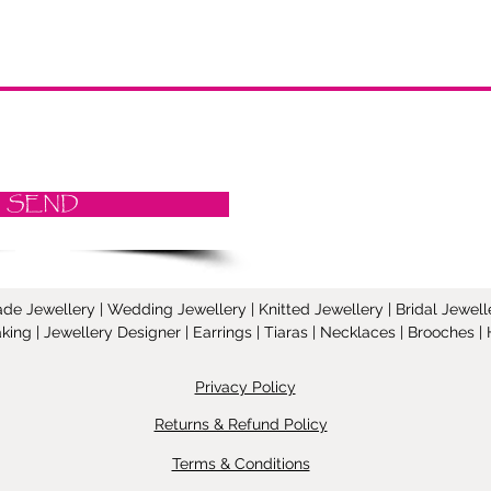
SEND
Jewellery | Wedding Jewellery | Knitted Jewellery | Bridal Jeweller
ing | Jewellery Designer | Earrings | Tiaras | Necklaces | Brooches
Privacy Policy
Returns & Refund Policy
Terms & Conditions