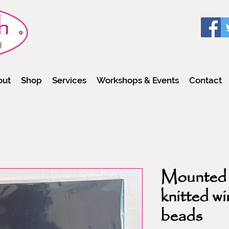
out
Shop
Services
Workshops & Events
Contact
Mounted
knitted wi
beads