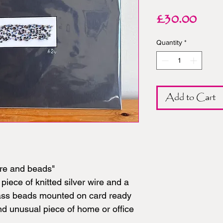
Pric
£30.00
Quantity
*
Add to Cart
re and beads"
piece of knitted silver wire and a
lass beads mounted on card ready
and unusual piece of home or office