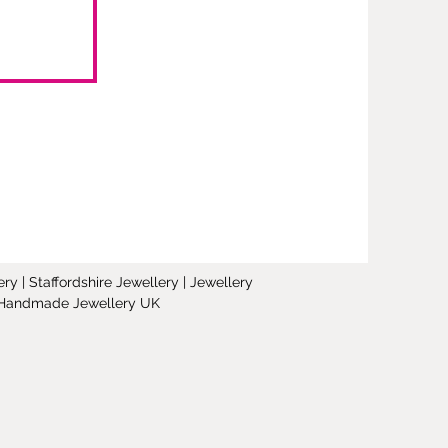
y | Staffordshire Jewellery | Jewellery
 | Handmade Jewellery UK