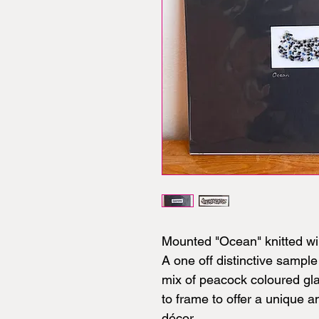
Mounted "Ocean" knitted wi
A one off distinctive sample 
mix of peacock coloured g
to frame to offer a unique 
décor