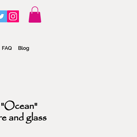
FAQ
Blog
 "Ocean"
re and glass