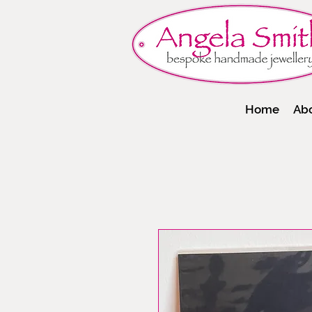
Home
Ab