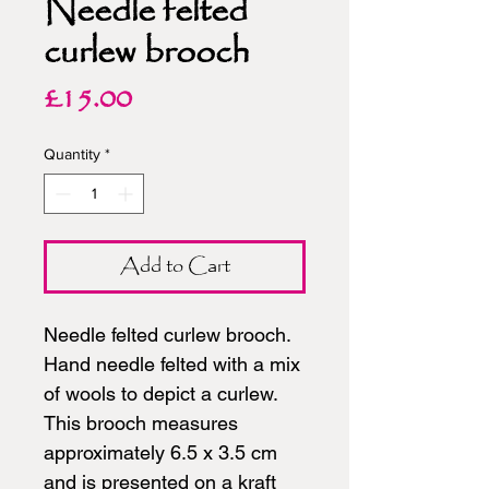
Needle felted
curlew brooch
Price
£15.00
Quantity
*
Add to Cart
Needle felted curlew brooch.
Hand needle felted with a mix
of wools to depict a curlew.
This brooch measures
approximately 6.5 x 3.5 cm
and is presented on a kraft