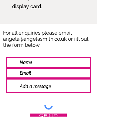
display card.
For all enquiries please email
angela@angelasmith.co.uk
or fill out
the form below.
SEND