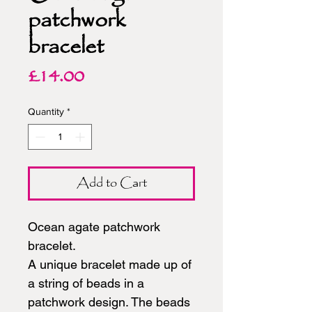
patchwork
bracelet
Price
£14.00
Quantity
*
Add to Cart
Ocean agate patchwork
bracelet.
A unique bracelet made up of
a string of beads in a
patchwork design. The beads