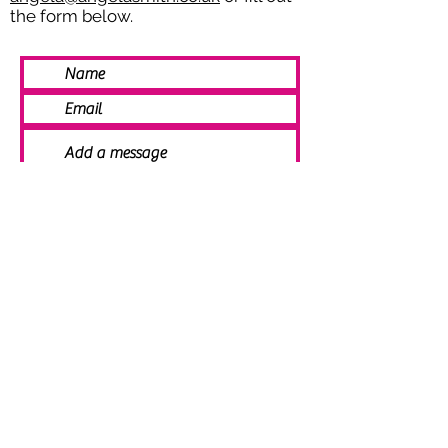
the form below.
SEND
© 2021 Angela Smith | Bespoke
Handmade Jewellery | Wedding Jewellery
| Knitted Jewellery | Bridal Jewellery |
Staffordshire Jewellery | Jewellery