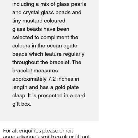
including a mix of glass pearls
and crystal glass beads and
tiny mustard coloured
glass beads have been
selected to compliment the
colours in the ocean agate
beads which feature regularly
throughout the bracelet. The
bracelet measures
approximately 7.2 inches in
length and has a gold plate
clasp. It is presented in a card
gift box.
For all enquiries please email
angela@angelasmith.co.uk
or fill out