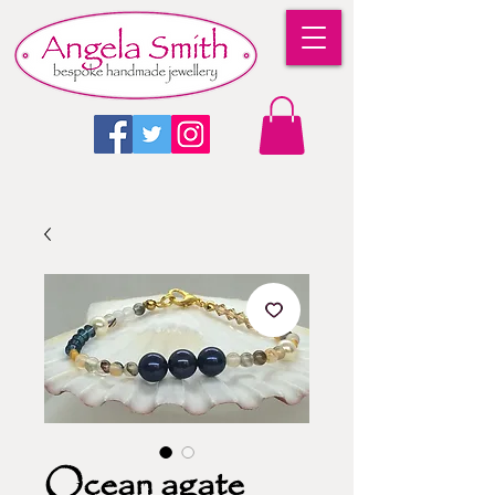
Ocean agate