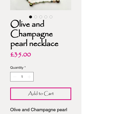
Olive and
Champagne
pearl necklace
Price
£35.00
Quantity
*
Add to Cart
Olive and Champagne pearl