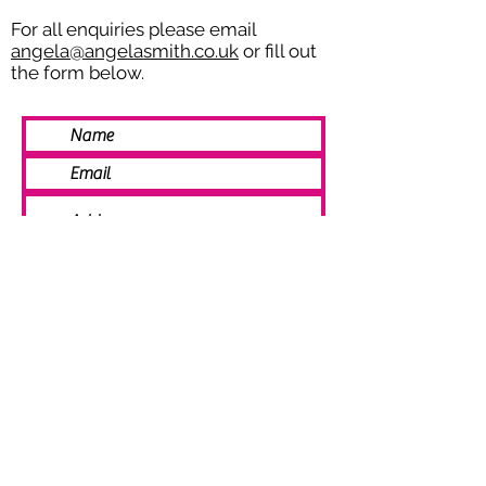
For all enquiries please email
angela@angelasmith.co.uk
or fill out
the form below.
SEND
© 2021 Angela Smith | Bespoke