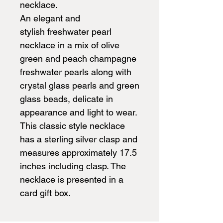
necklace.
An elegant and
stylish freshwater pearl
necklace in a mix of olive
green and peach champagne
freshwater pearls along with
crystal glass pearls and green
glass beads, delicate in
appearance and light to wear.
This classic style necklace
has a sterling silver clasp and
measures approximately 17.5
inches including clasp. The
necklace is presented in a
card gift box.