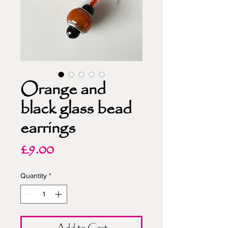
Orange and
black glass bead
earrings
Price
£9.00
Quantity
*
Add to Cart