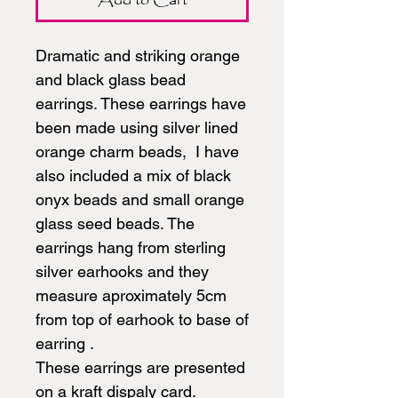
Dramatic and striking orange
and black glass bead
earrings. These earrings have
been made using silver lined
orange charm beads, I have
also included a mix of black
onyx beads and small orange
glass seed beads. The
earrings hang from sterling
silver earhooks and they
measure aproximately 5cm
from top of earhook to base of
earring .
These earrings are presented
on a kraft dispaly card.