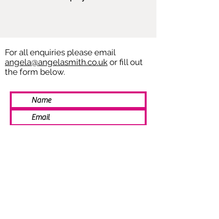
For all enquiries please email
angela@angelasmith.co.uk
or fill out
the form below.
SEND