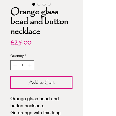
Orange glass
bead and button
necklace
Price
£25.00
Quantity
*
Add to Cart
Orange glass bead and
button necklace.
Go orange with this long