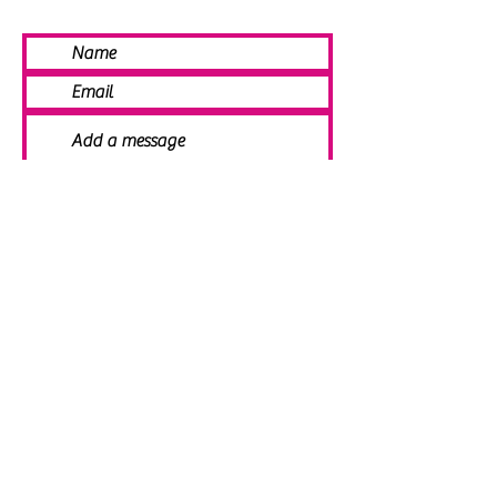
SEND
© 2021 Angela Smith | Bespoke
Handmade Jewellery | Wedding Jewellery
| Knitted Jewellery | Bridal Jewellery |
Staffordshire Jewellery | Jewellery
Workshops | Jewellery Making | Jewellery