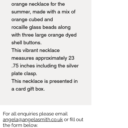
orange necklace for the
summer, made with a mix of
orange cubed and
rocaille glass beads along
with three large orange dyed
shell buttons.
This vibrant necklace
measures approximately 23
.75 inches including the silver
plate clasp.
This necklace is presented in
a card gift box.
For all enquiries please email
angela@angelasmith.co.uk
or fill out
the form below.