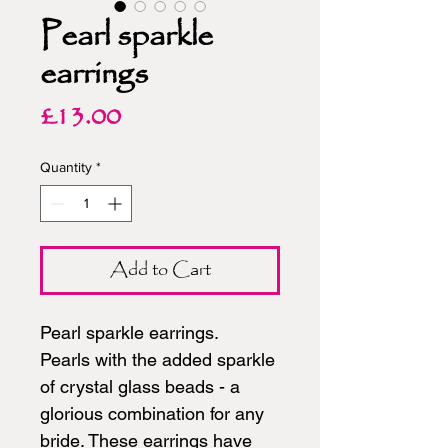
Pearl sparkle
earrings
Price
£13.00
Quantity
*
Add to Cart
Pearl sparkle earrings.
Pearls with the added sparkle
of crystal glass beads - a
glorious combination for any
bride. These earrings have