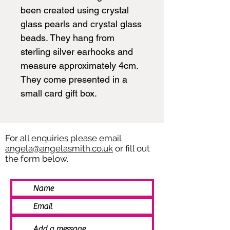
been created using crystal
glass pearls and crystal glass
beads. They hang from
sterling silver earhooks and
measure approximately 4cm.
They come presented in a
small card gift box.
For all enquiries please email
angela@angelasmith.co.uk
or fill out
the form below.