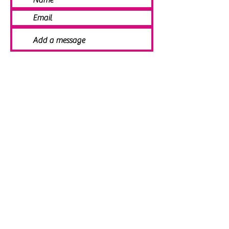
SEND
© 2021 Angela Smith | Bespoke
Handmade Jewellery | Wedding Jewellery
| Knitted Jewellery | Bridal Jewellery |
Staffordshire Jewellery | Jewellery
Workshops | Jewellery Making | Jewellery
Designer | Earrings | Tiaras | Necklaces |
Brooches | Handmade Jewellery UK