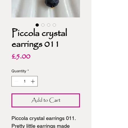
Piccola crystal
earrings 011
Price
£5.00
Quantity
*
Add to Cart
Piccola crystal earrings 011.
Pretty little earrings made