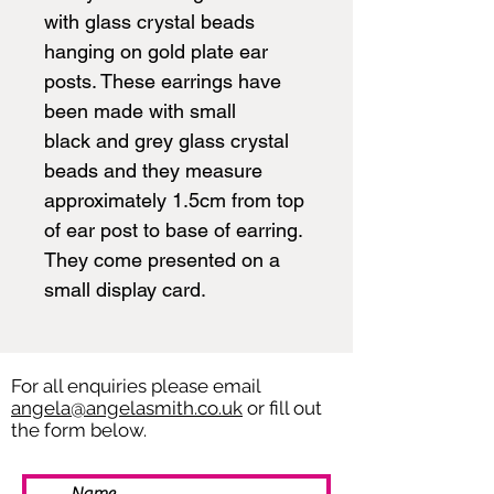
with glass crystal beads
hanging on gold plate ear
posts. These earrings have
been made with small
black and grey glass crystal
beads and they measure
approximately 1.5cm from top
of ear post to base of earring.
They come presented on a
small display card.
For all enquiries please email
angela@angelasmith.co.uk
or fill out
the form below.