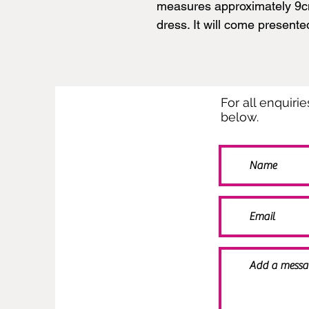
measures approximately 9cm 
dress. It will come presente
For all enquiri
below.