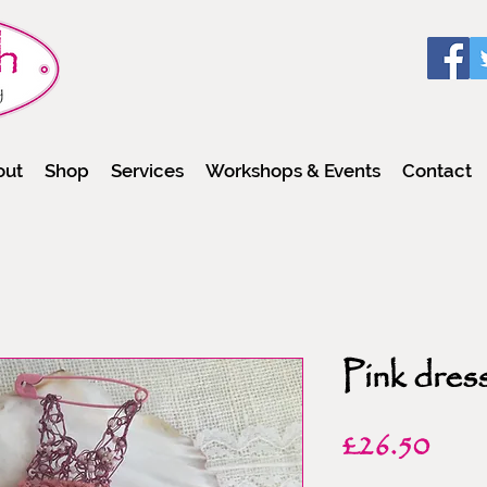
out
Shop
Services
Workshops & Events
Contact
Pink dres
Pric
£26.50