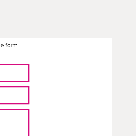
the form