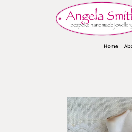
Home
Ab