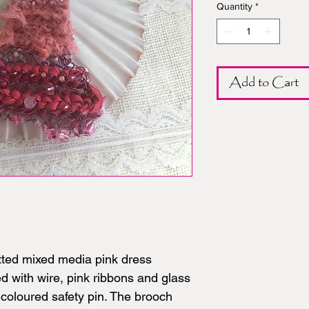
Quantity
*
Add to Cart
tted mixed media pink dress
ed with wire, pink ribbons and glass
coloured safety pin. The brooch