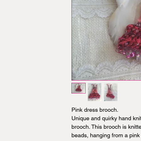
Pink dress brooch.
Unique and quirky hand kni
brooch. This brooch is knitt
beads, hanging from a pink 