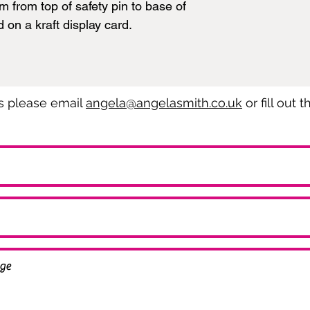
from top of safety pin to base of
d on a kraft display card.
es please email
angela@angelasmith.co.uk
or fill out 