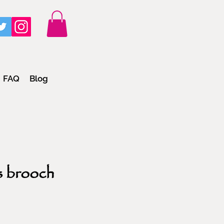
FAQ
Blog
s brooch
e