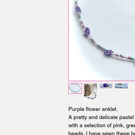
Purple flower anklet.
A pretty and delicate paste
with a selection of pink, gr
beads. I have sewn these be