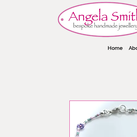
Home
Ab