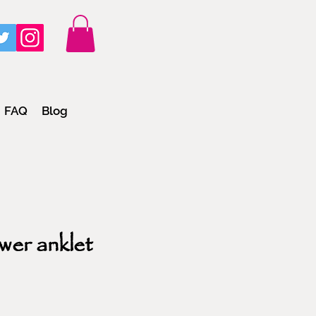
FAQ
Blog
wer anklet
e