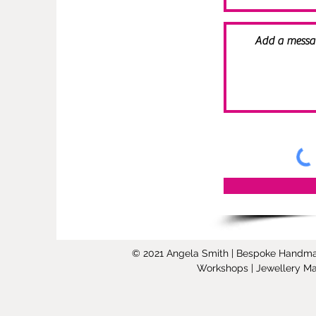
© 2021 Angela Smith | Bespoke Handmade 
Workshops | Jewellery Mak