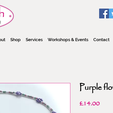
out
Shop
Services
Workshops & Events
Contact
Purple flo
Pric
£14.00