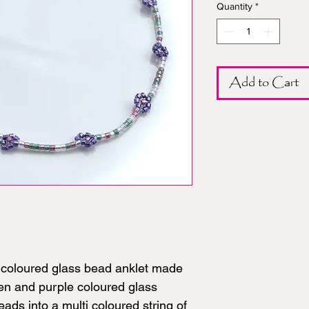
Quantity
*
Add to Cart
l coloured glass bead anklet made
een and purple coloured glass
ads into a multi coloured string of