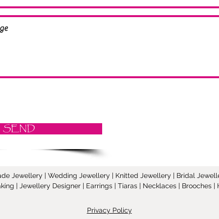
SEND
Jewellery | Wedding Jewellery | Knitted Jewellery | Bridal Jeweller
ing | Jewellery Designer | Earrings | Tiaras | Necklaces | Brooches
Privacy Policy