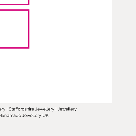
y | Staffordshire Jewellery | Jewellery
 | Handmade Jewellery UK