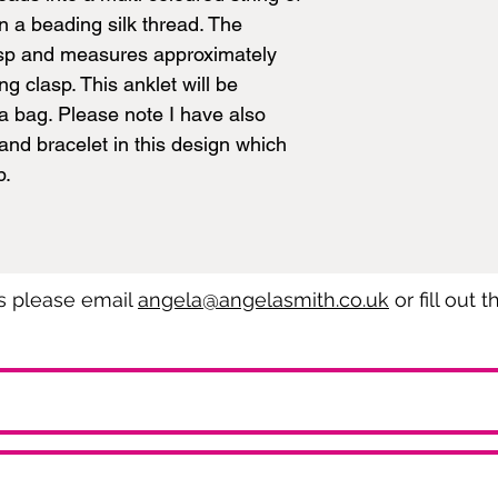
n a beading silk thread. The
lasp and measures approximately
g clasp. This anklet will be
a bag. Please note I have also
nd bracelet in this design which
p.
es please email
angela@angelasmith.co.uk
or fill out 