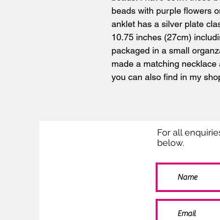
beads with purple flowers o
anklet has a silver plate c
10.75 inches (27cm) includin
packaged in a small organz
made a matching necklace a
you can also find in my sho
For all enquiri
below.