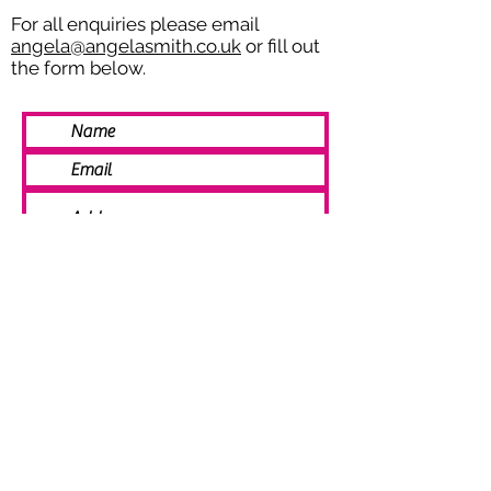
For all enquiries please email
angela@angelasmith.co.uk
or fill out
the form below.
SEND
© 2021 Angela Smith | Bespoke