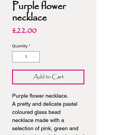
Purple flower
necklace
Price
£22.00
Quantity
*
Add to Cart
Purple flower necklace.
A pretty and delicate pastel
coloured glass bead
necklace made with a
selection of pink, green and