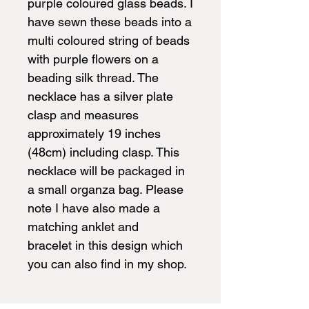
purple coloured glass beads. I
have sewn these beads into a
multi coloured string of beads
with purple flowers on a
beading silk thread. The
necklace has a silver plate
clasp and measures
approximately 19 inches
(48cm) including clasp. This
necklace will be packaged in
a small organza bag. Please
note I have also made a
matching anklet and
bracelet in this design which
you can also find in my shop.