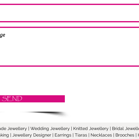
SEND
Jewellery | Wedding Jewellery | Knitted Jewellery | Bridal Jeweller
ing | Jewellery Designer | Earrings | Tiaras | Necklaces | Brooches