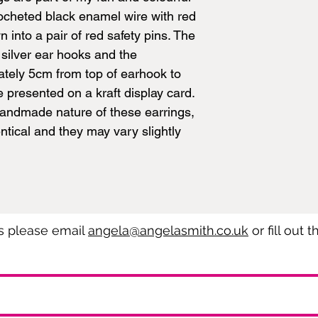
rocheted black enamel wire with red
into a pair of red safety pins. The
 silver ear hooks and the
tely 5cm from top of earhook to
 presented on a kraft display card.
handmade nature of these earrings,
ntical and they may vary slightly
es please email
angela@angelasmith.co.uk
or fill out 