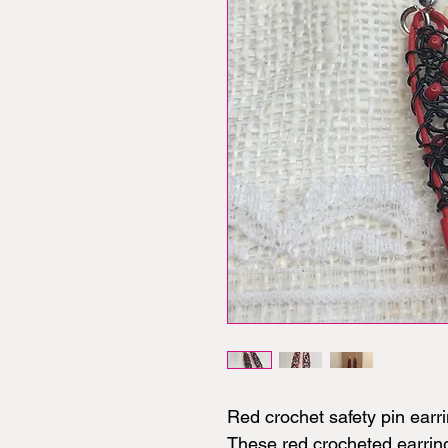
Red crochet safety pin earri
These red crocheted earring