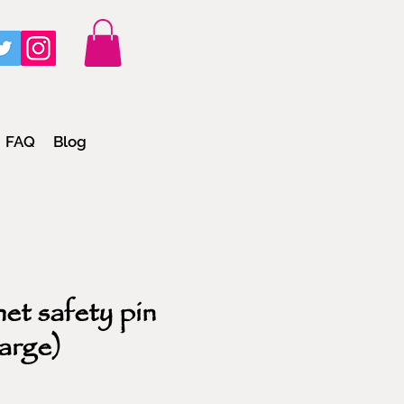
FAQ
Blog
et safety pin
large)