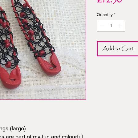
Pric
£12.50
Quantity
*
Add to Cart
ngs (large).
s are part of my fun and colourful