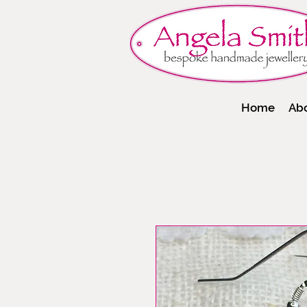
Home
Ab