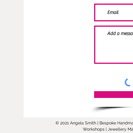
© 2021 Angela Smith | Bespoke Handmade 
Workshops | Jewellery Mak