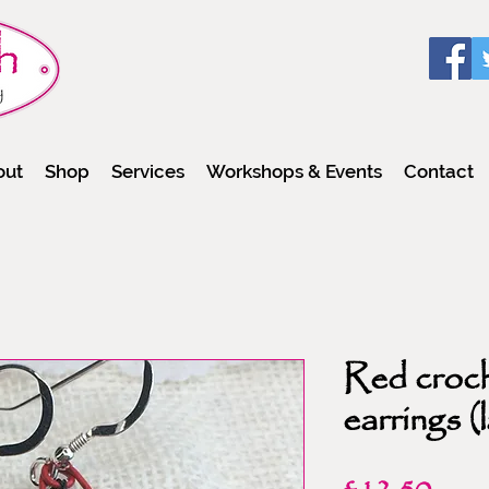
out
Shop
Services
Workshops & Events
Contact
Red croch
earrings (