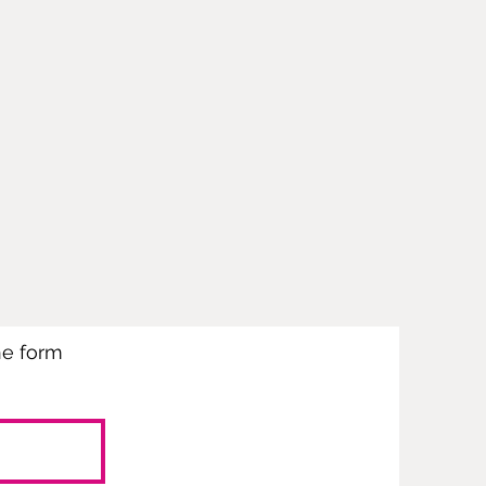
the form