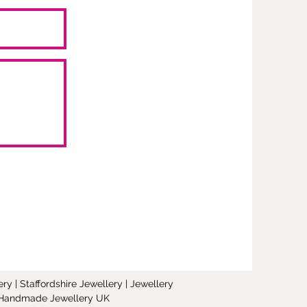
y | Staffordshire Jewellery | Jewellery
 | Handmade Jewellery UK