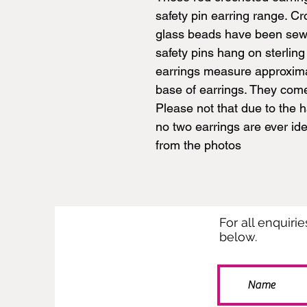
safety pin earring range. C
glass beads have been sewn 
safety pins hang on sterling
earrings measure approxima
base of earrings. They come
Please not that due to the 
no two earrings are ever ide
from the photos
For all enquiri
below.