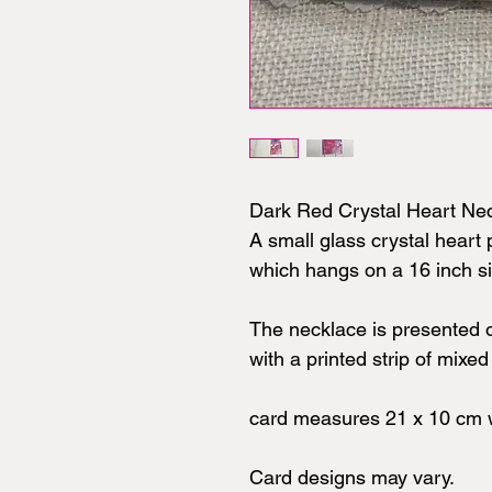
Dark Red Crystal Heart Ne
A small glass crystal hear
which hangs on a 16 inch si
The necklace is presented 
with a printed strip of mixe
card measures 21 x 10 cm w
Card designs may vary.