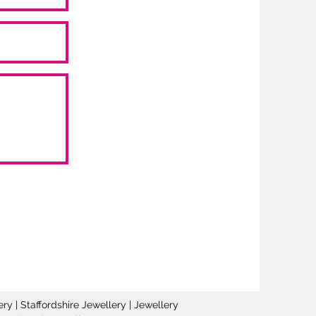
y | Staffordshire Jewellery | Jewellery