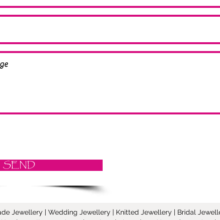
SEND
Jewellery | Wedding Jewellery | Knitted Jewellery | Bridal Jeweller