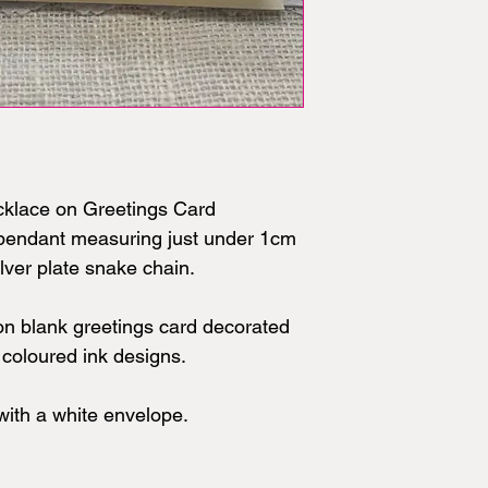
cklace on Greetings Card
t pendant measuring just under 1cm
lver plate snake chain.
on blank greetings card decorated
d coloured ink designs.
ith a white envelope.