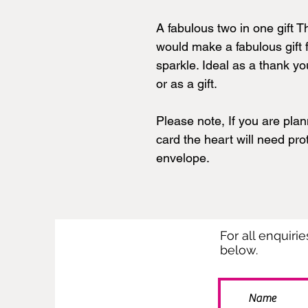
A fabulous two in one gift 
would make a fabulous gift f
sparkle. Ideal as a thank you
or as a gift.
Please note, If you are plan
card the heart will need pr
envelope.
For all enquiri
below.