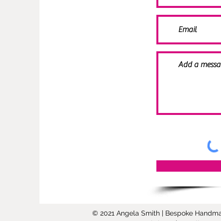
© 2021 Angela Smith | Bespoke Handmade 