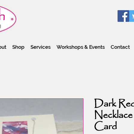
out
Shop
Services
Workshops & Events
Contact
Dark Red
Necklace
Card