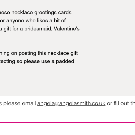
These necklace greetings cards
or anyone who likes a bit of
 gift for a bridesmaid, Valentine's
ning on posting this necklace gift
otecting so please use a padded
es please email
angela@angelasmith.co.uk
or fill out 