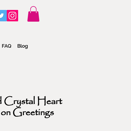
FAQ
Blog
 Crystal Heart
 on Greetings