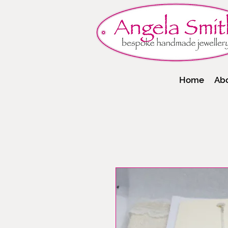
Home
Ab