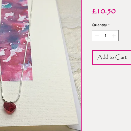
Pric
£10.50
Quantity
*
Add to Cart